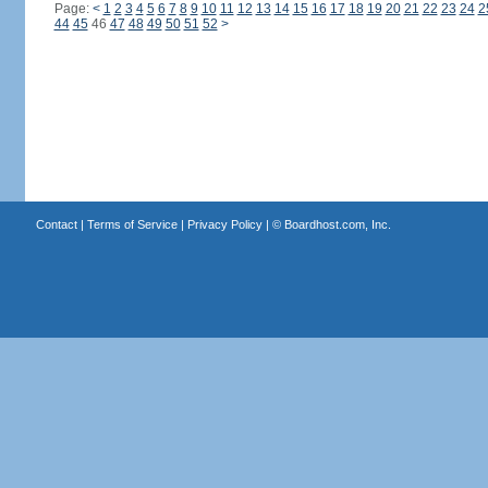
Page:
<
1
2
3
4
5
6
7
8
9
10
11
12
13
14
15
16
17
18
19
20
21
22
23
24
2
44
45
46
47
48
49
50
51
52
>
Contact
|
Terms of Service
|
Privacy Policy
| ©
Boardhost.com, Inc.