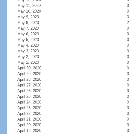
May 11, 2020
0
May 10, 2020
0
May 9, 2020
0
May 8, 2020
2
May 7, 2020
0
May 6, 2020
0
May 5, 2020
0
May 4, 2020
0
May 3, 2020
0
May 2, 2020
0
May 1, 2020
0
April 30, 2020
0
April 29, 2020
0
April 28, 2020
0
April 27, 2020
0
April 26, 2020
0
April 25, 2020
0
April 24, 2020
0
April 23, 2020
0
April 22, 2020
0
April 21, 2020
0
April 20, 2020
0
April 19, 2020
0