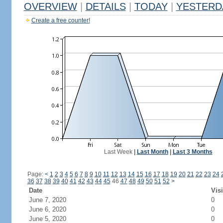
OVERVIEW
|
DETAILS
|
TODAY
|
YESTERD
Create a free counter!
Last Week
|
Last Month
|
Last 3 Months
Page:
<
1
2
3
4
5
6
7
8
9
10
11
12
13
14
15
16
17
18
19
20
21
22
23
24
36
37
38
39
40
41
42
43
44
45
46
47
48
49
50
51
52
>
Date
Visi
June 7, 2020
0
June 6, 2020
0
June 5, 2020
0