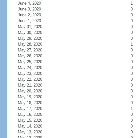
June 4, 2020
1
June 3, 2020
0
June 2, 2020
0
June 1, 2020
0
May 31, 2020
0
May 30, 2020
0
May 29, 2020
0
May 28, 2020
1
May 27, 2020
0
May 26, 2020
0
May 25, 2020
0
May 24, 2020
0
May 23, 2020
0
May 22, 2020
0
May 21, 2020
0
May 20, 2020
0
May 19, 2020
0
May 18, 2020
0
May 17, 2020
1
May 16, 2020
0
May 15, 2020
0
May 14, 2020
0
May 13, 2020
0
May 12, 2020
0