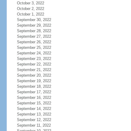
October 3, 2022
October 2, 2022
October 1, 2022
September 30, 2022
September 29, 2022
September 28, 2022
September 27, 2022
September 26, 2022
September 25, 2022
September 24, 2022
September 23, 2022
September 22, 2022
September 21, 2022
September 20, 2022
September 19, 2022
September 18, 2022
September 17, 2022
September 16, 2022
September 15, 2022
September 14, 2022
September 13, 2022
September 12, 2022
September 11, 2022
September 10, 2022