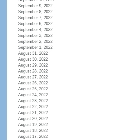
September 9, 2022
September 8, 2022
September 7, 2022
September 6, 2022
September 4, 2022
September 3, 2022
September 2, 2022
September 1, 2022
August 31, 2022
August 30, 2022
August 29, 2022
August 28, 2022
August 27, 2022
August 26, 2022
August 25, 2022
August 24, 2022
August 23, 2022
August 22, 2022
August 21, 2022
August 20, 2022
August 19, 2022
August 18, 2022
August 17, 2022