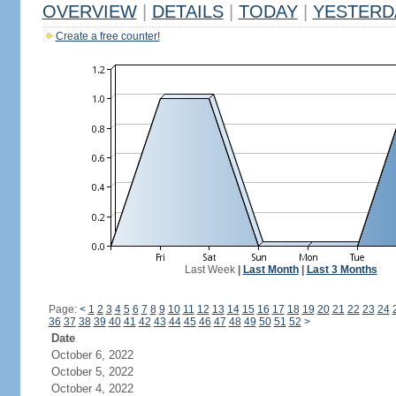
OVERVIEW
|
DETAILS
|
TODAY
|
YESTERD
Create a free counter!
Last Week
|
Last Month
|
Last 3 Months
Page:
<
1
2
3
4
5
6
7
8
9
10
11
12
13
14
15
16
17
18
19
20
21
22
23
24
36
37
38
39
40
41
42
43
44
45
46
47
48
49
50
51
52
>
Date
October 6, 2022
October 5, 2022
October 4, 2022