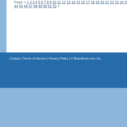
Page:
<
1
2
3
4
5
6
7
8
9
10
11
12
13
14
15
16
17
18
19
20
21
22
23
24
2
44
45
46
47
48
49
50
51
52
>
Contact
|
Terms of Service
|
Privacy Policy
| ©
Boardhost.com, Inc.