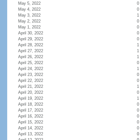
May 5, 2022
0
May 4, 2022
0
May 3, 2022
1
May 2, 2022
0
May 1, 2022
0
April 30, 2022
0
April 29, 2022
0
April 28, 2022
1
April 27, 2022
1
April 26, 2022
1
April 25, 2022
0
April 24, 2022
1
April 23, 2022
0
April 22, 2022
0
April 21, 2022
1
April 20, 2022
0
April 19, 2022
1
April 18, 2022
0
April 17, 2022
0
April 16, 2022
0
April 15, 2022
0
April 14, 2022
0
April 13, 2022
0
April 12, 2022
0