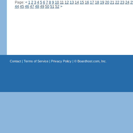
Page:
<
1
2
3
4
5
6
7
8
9
10
11
12
13
14
15
16
17
18
19
20
21
22
23
24
2
44
45
46
47
48
49
50
51
52
>
Contact
|
Terms of Service
|
Privacy Policy
| ©
Boardhost.com, Inc.