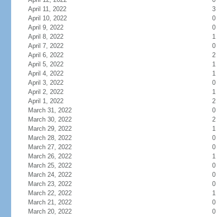
April 11, 2022
3
April 10, 2022
0
April 9, 2022
0
April 8, 2022
1
April 7, 2022
0
April 6, 2022
2
April 5, 2022
1
April 4, 2022
1
April 3, 2022
0
April 2, 2022
1
April 1, 2022
2
March 31, 2022
0
March 30, 2022
2
March 29, 2022
1
March 28, 2022
0
March 27, 2022
0
March 26, 2022
1
March 25, 2022
0
March 24, 2022
0
March 23, 2022
0
March 22, 2022
1
March 21, 2022
0
March 20, 2022
0