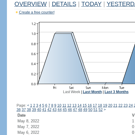
OVERVIEW
|
DETAILS
|
TODAY
|
YESTERD
Create a free counter!
Last Week
|
Last Month
|
Last 3 Months
Page:
<
1
2
3
4
5
6
7
8
9
10
11
12
13
14
15
16
17
18
19
20
21
22
23
24
36
37
38
39
40
41
42
43
44
45
46
47
48
49
50
51
52
>
Date
V
May 8, 2022
1
May 7, 2022
0
May 6, 2022
0