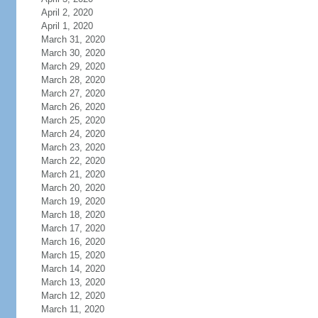
April 2, 2020
April 1, 2020
March 31, 2020
March 30, 2020
March 29, 2020
March 28, 2020
March 27, 2020
March 26, 2020
March 25, 2020
March 24, 2020
March 23, 2020
March 22, 2020
March 21, 2020
March 20, 2020
March 19, 2020
March 18, 2020
March 17, 2020
March 16, 2020
March 15, 2020
March 14, 2020
March 13, 2020
March 12, 2020
March 11, 2020