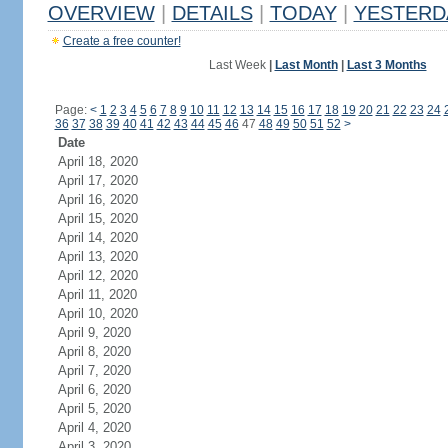
OVERVIEW
|
DETAILS
|
TODAY
|
YESTERD
Create a free counter!
Last Week
|
Last Month
|
Last 3 Months
Page:
<
1
2
3
4
5
6
7
8
9
10
11
12
13
14
15
16
17
18
19
20
21
22
23
24
36
37
38
39
40
41
42
43
44
45
46
47
48
49
50
51
52
>
Date
April 18, 2020
April 17, 2020
April 16, 2020
April 15, 2020
April 14, 2020
April 13, 2020
April 12, 2020
April 11, 2020
April 10, 2020
April 9, 2020
April 8, 2020
April 7, 2020
April 6, 2020
April 5, 2020
April 4, 2020
April 3, 2020