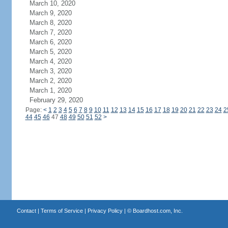
March 10, 2020
March 9, 2020
March 8, 2020
March 7, 2020
March 6, 2020
March 5, 2020
March 4, 2020
March 3, 2020
March 2, 2020
March 1, 2020
February 29, 2020
Page:
<
1
2
3
4
5
6
7
8
9
10
11
12
13
14
15
16
17
18
19
20
21
22
23
24
2
44
45
46
47
48
49
50
51
52
>
Contact
|
Terms of Service
|
Privacy Policy
| ©
Boardhost.com, Inc.