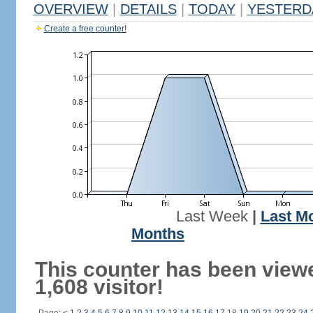
OVERVIEW
|
DETAILS
|
TODAY
|
YESTERD
Create a free counter!
Last Week
|
Last M
Months
This counter has been view
1,608 visitor!