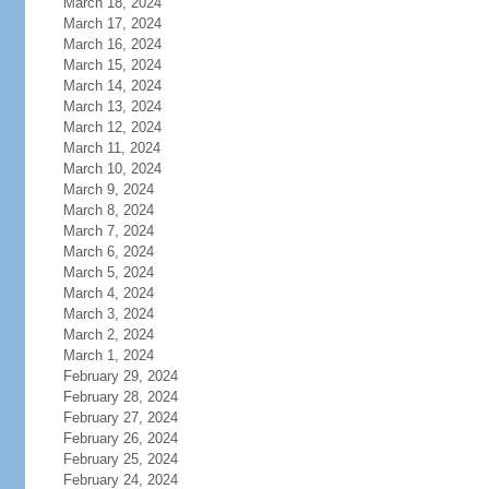
March 18, 2024
March 17, 2024
March 16, 2024
March 15, 2024
March 14, 2024
March 13, 2024
March 12, 2024
March 11, 2024
March 10, 2024
March 9, 2024
March 8, 2024
March 7, 2024
March 6, 2024
March 5, 2024
March 4, 2024
March 3, 2024
March 2, 2024
March 1, 2024
February 29, 2024
February 28, 2024
February 27, 2024
February 26, 2024
February 25, 2024
February 24, 2024