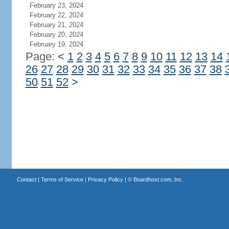
February 23, 2024
February 22, 2024
February 21, 2024
February 20, 2024
February 19, 2024
Page:
<
1
2
3
4
5
6
7
8
9
10
11
12
13
14
26
27
28
29
30
31
32
33
34
35
36
37
38
50
51
52
>
Contact
|
Terms of Service
|
Privacy Policy
| ©
Boardhost.com, Inc.