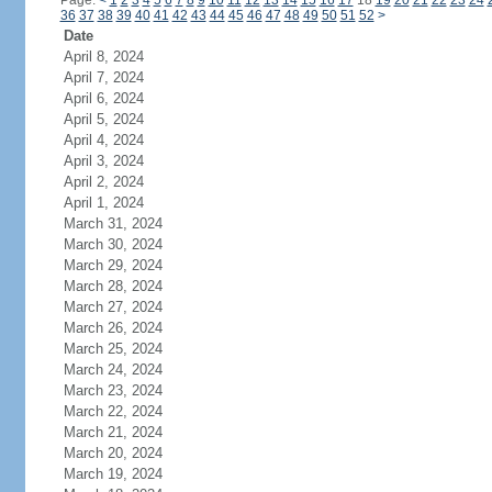
Page:
<
1
2
3
4
5
6
7
8
9
10
11
12
13
14
15
16
17
18
19
20
21
22
23
24
36
37
38
39
40
41
42
43
44
45
46
47
48
49
50
51
52
>
Date
April 8, 2024
April 7, 2024
April 6, 2024
April 5, 2024
April 4, 2024
April 3, 2024
April 2, 2024
April 1, 2024
March 31, 2024
March 30, 2024
March 29, 2024
March 28, 2024
March 27, 2024
March 26, 2024
March 25, 2024
March 24, 2024
March 23, 2024
March 22, 2024
March 21, 2024
March 20, 2024
March 19, 2024