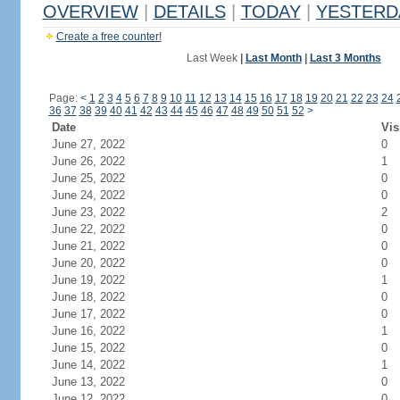
OVERVIEW
|
DETAILS
|
TODAY
|
YESTERD
Create a free counter!
Last Week
|
Last Month
|
Last 3 Months
Page:
<
1
2
3
4
5
6
7
8
9
10
11
12
13
14
15
16
17
18
19
20
21
22
23
24
36
37
38
39
40
41
42
43
44
45
46
47
48
49
50
51
52
>
Date
Vis
June 27, 2022
0
June 26, 2022
1
June 25, 2022
0
June 24, 2022
0
June 23, 2022
2
June 22, 2022
0
June 21, 2022
0
June 20, 2022
0
June 19, 2022
1
June 18, 2022
0
June 17, 2022
0
June 16, 2022
1
June 15, 2022
0
June 14, 2022
1
June 13, 2022
0
June 12, 2022
0