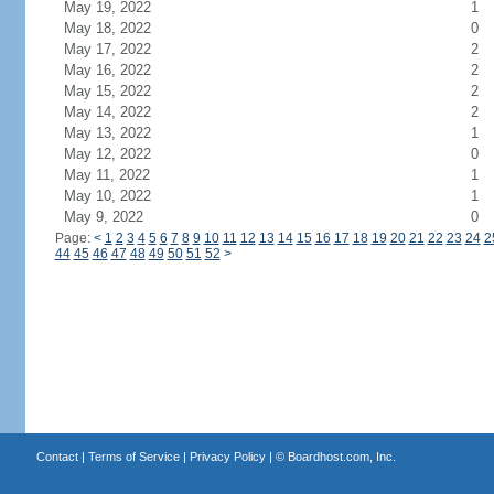
May 19, 2022
1
May 18, 2022
0
May 17, 2022
2
May 16, 2022
2
May 15, 2022
2
May 14, 2022
2
May 13, 2022
1
May 12, 2022
0
May 11, 2022
1
May 10, 2022
1
May 9, 2022
0
Page:
<
1
2
3
4
5
6
7
8
9
10
11
12
13
14
15
16
17
18
19
20
21
22
23
24
2
44
45
46
47
48
49
50
51
52
>
Contact
|
Terms of Service
|
Privacy Policy
| ©
Boardhost.com, Inc.