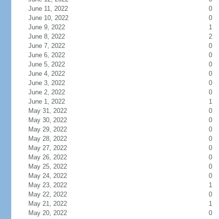
June 11, 2022
0
June 10, 2022
0
June 9, 2022
1
June 8, 2022
2
June 7, 2022
0
June 6, 2022
0
June 5, 2022
0
June 4, 2022
0
June 3, 2022
0
June 2, 2022
0
June 1, 2022
1
May 31, 2022
0
May 30, 2022
0
May 29, 2022
0
May 28, 2022
0
May 27, 2022
0
May 26, 2022
0
May 25, 2022
0
May 24, 2022
0
May 23, 2022
1
May 22, 2022
0
May 21, 2022
1
May 20, 2022
0