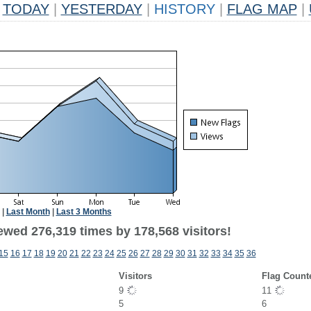
TODAY
|
YESTERDAY
|
HISTORY
|
FLAG MAP
|
|
Last Month
|
Last 3 Months
ewed 276,319 times by 178,568 visitors!
15
16
17
18
19
20
21
22
23
24
25
26
27
28
29
30
31
32
33
34
35
36
Visitors
Flag Count
9
11
5
6