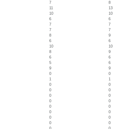
7
8
11
13
10
10
6
6
7
7
7
7
8
9
6
6
10
10
8
9
6
6
5
6
9
9
0
0
1
1
0
0
0
0
0
0
0
0
0
0
0
0
0
0
0
0
0
0