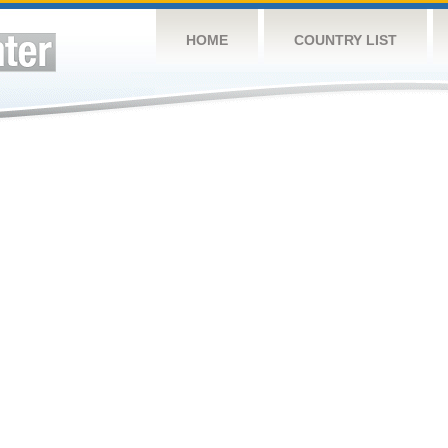
HOME
COUNTRY LIST