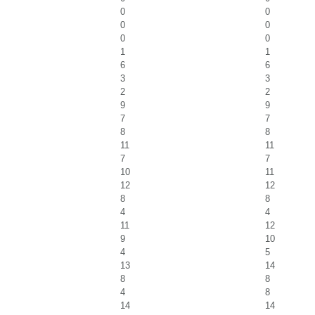
0
0
0
0
0
0
1
1
6
6
3
3
2
2
9
9
7
7
8
8
11
11
7
7
10
11
12
12
8
8
4
4
11
12
9
10
4
5
13
14
8
8
4
8
14
14