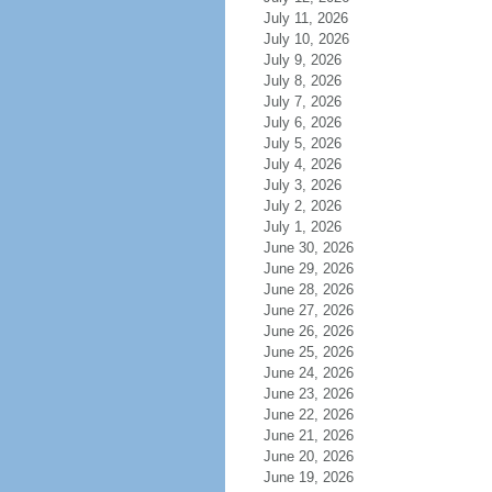
July 11, 2026
July 10, 2026
July 9, 2026
July 8, 2026
July 7, 2026
July 6, 2026
July 5, 2026
July 4, 2026
July 3, 2026
July 2, 2026
July 1, 2026
June 30, 2026
June 29, 2026
June 28, 2026
June 27, 2026
June 26, 2026
June 25, 2026
June 24, 2026
June 23, 2026
June 22, 2026
June 21, 2026
June 20, 2026
June 19, 2026