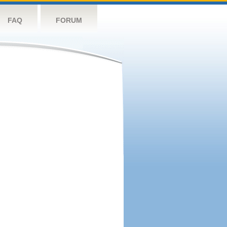
FAQ
FORUM