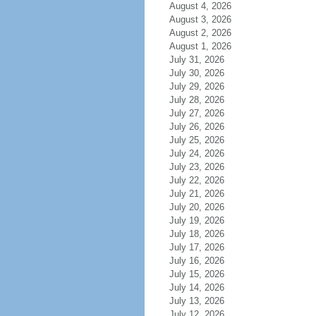
August 4, 2026
August 3, 2026
August 2, 2026
August 1, 2026
July 31, 2026
July 30, 2026
July 29, 2026
July 28, 2026
July 27, 2026
July 26, 2026
July 25, 2026
July 24, 2026
July 23, 2026
July 22, 2026
July 21, 2026
July 20, 2026
July 19, 2026
July 18, 2026
July 17, 2026
July 16, 2026
July 15, 2026
July 14, 2026
July 13, 2026
July 12, 2026