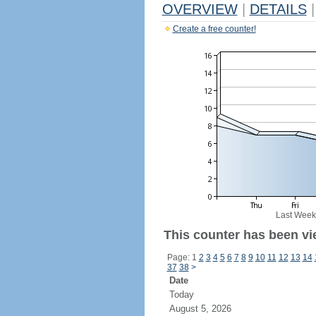
OVERVIEW
|
DETAILS
|
Create a free counter!
Last Week
This counter has been vi
Page: 1
2
3
4
5
6
7
8
9
10
11
12
13
14
37
38
>
Date
Today
August 5, 2026