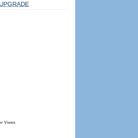
UPGRADE
er Views