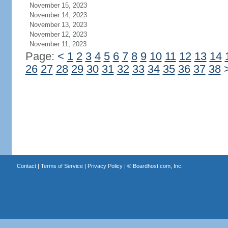
November 15, 2023
November 14, 2023
November 13, 2023
November 12, 2023
November 11, 2023
Page:
<
1
2
3
4
5
6
7
8
9
10
11
12
13
14
26
27
28
29
30
31
32
33
34
35
36
37
38
Contact
|
Terms of Service
|
Privacy Policy
| ©
Boardhost.com, Inc.