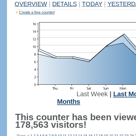
OVERVIEW
|
DETAILS
|
TODAY
|
YESTERD
Create a free counter!
Last Week
|
Last M
Months
This counter has been view
178,563 visitors!