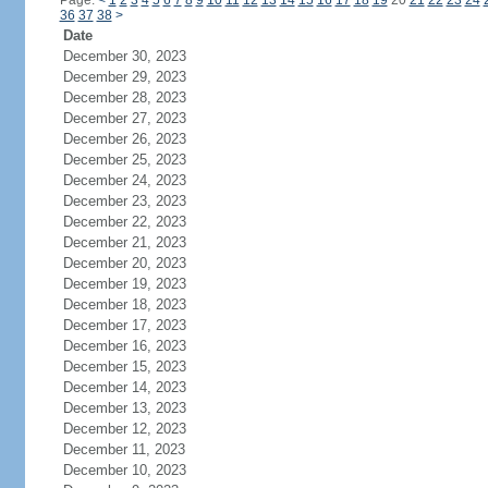
Page:
<
1
2
3
4
5
6
7
8
9
10
11
12
13
14
15
16
17
18
19
20
21
22
23
24
36
37
38
>
Date
December 30, 2023
December 29, 2023
December 28, 2023
December 27, 2023
December 26, 2023
December 25, 2023
December 24, 2023
December 23, 2023
December 22, 2023
December 21, 2023
December 20, 2023
December 19, 2023
December 18, 2023
December 17, 2023
December 16, 2023
December 15, 2023
December 14, 2023
December 13, 2023
December 12, 2023
December 11, 2023
December 10, 2023