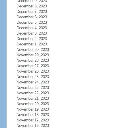
December 9, 2023
December 8, 2023
December 7, 2023
December 6, 2023
December 5, 2023
December 4, 2023
December 3, 2023
December 2, 2023
December 1, 2023
November 30, 2023
November 29, 2023
November 28, 2023
November 27, 2023
November 26, 2023
November 25, 2023
November 24, 2023
November 23, 2023
November 22, 2023
November 21, 2023
November 20, 2023
November 19, 2023
November 18, 2023
November 17, 2023
November 16, 2023