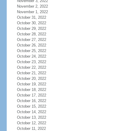
November 3, 2022
November 2, 2022
November 1, 2022
October 31, 2022
October 30, 2022
October 29, 2022
October 28, 2022
October 27, 2022
October 26, 2022
October 25, 2022
October 24, 2022
October 23, 2022
October 22, 2022
October 21, 2022
October 20, 2022
October 19, 2022
October 18, 2022
October 17, 2022
October 16, 2022
October 15, 2022
October 14, 2022
October 13, 2022
October 12, 2022
October 11, 2022