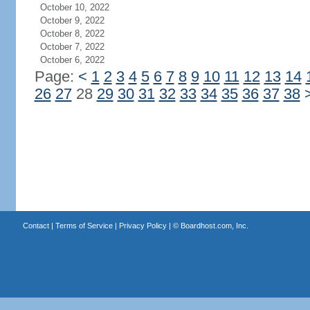
October 10, 2022
October 9, 2022
October 8, 2022
October 7, 2022
October 6, 2022
Page:
<
1
2
3
4
5
6
7
8
9
10
11
12
13
14
26
27
28
29
30
31
32
33
34
35
36
37
38
Contact
|
Terms of Service
|
Privacy Policy
| ©
Boardhost.com, Inc.