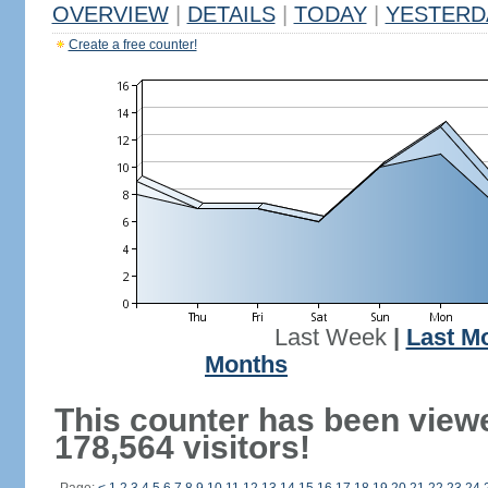
OVERVIEW
|
DETAILS
|
TODAY
|
YESTERD
Create a free counter!
Last Week
|
Last M
Months
This counter has been view
178,564 visitors!