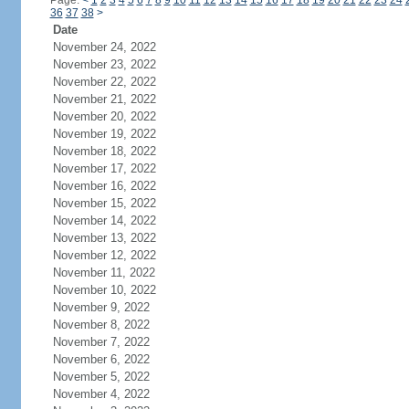
Page:
<
1
2
3
4
5
6
7
8
9
10
11
12
13
14
15
16
17
18
19
20
21
22
23
24
36
37
38
>
Date
November 24, 2022
November 23, 2022
November 22, 2022
November 21, 2022
November 20, 2022
November 19, 2022
November 18, 2022
November 17, 2022
November 16, 2022
November 15, 2022
November 14, 2022
November 13, 2022
November 12, 2022
November 11, 2022
November 10, 2022
November 9, 2022
November 8, 2022
November 7, 2022
November 6, 2022
November 5, 2022
November 4, 2022