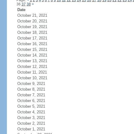
Page:
<
1
2
3
4
5
6
7
8
9
10
11
12
13
14
15
16
17
18
19
20
21
22
23
24
36
37
38
>
Date
October 21, 2021
October 20, 2021
October 19, 2021
October 18, 2021
October 17, 2021
October 16, 2021
October 15, 2021
October 14, 2021
October 13, 2021
October 12, 2021
October 11, 2021
October 10, 2021
October 9, 2021
October 8, 2021
October 7, 2021
October 6, 2021
October 5, 2021
October 4, 2021
October 3, 2021
October 2, 2021
October 1, 2021