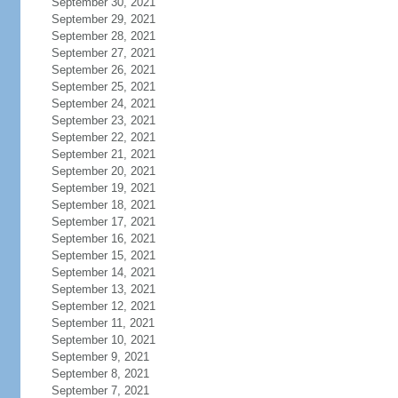
September 30, 2021
September 29, 2021
September 28, 2021
September 27, 2021
September 26, 2021
September 25, 2021
September 24, 2021
September 23, 2021
September 22, 2021
September 21, 2021
September 20, 2021
September 19, 2021
September 18, 2021
September 17, 2021
September 16, 2021
September 15, 2021
September 14, 2021
September 13, 2021
September 12, 2021
September 11, 2021
September 10, 2021
September 9, 2021
September 8, 2021
September 7, 2021