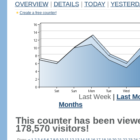
OVERVIEW
|
DETAILS
|
TODAY
|
YESTERD
Create a free counter!
Last Week
|
Last M
Months
This counter has been view
178,570 visitors!