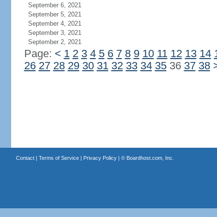
September 6, 2021
September 5, 2021
September 4, 2021
September 3, 2021
September 2, 2021
Page:
<
1
2
3
4
5
6
7
8
9
10
11
12
13
14
26
27
28
29
30
31
32
33
34
35
36
37
38
Contact
|
Terms of Service
|
Privacy Policy
| ©
Boardhost.com, Inc.