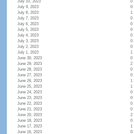
July 10, 2023
0
July 9, 2023
0
July 8, 2023
1
July 7, 2023
0
July 6, 2023
0
July 5, 2023
0
July 4, 2023
0
July 3, 2023
0
July 2, 2023
0
July 1, 2023
1
June 30, 2023
0
June 29, 2023
2
June 28, 2023
0
June 27, 2023
0
June 26, 2023
1
June 25, 2023
1
June 24, 2023
0
June 23, 2023
0
June 22, 2023
0
June 21, 2023
0
June 20, 2023
2
June 18, 2023
0
June 17, 2023
1
June 16, 2023
0