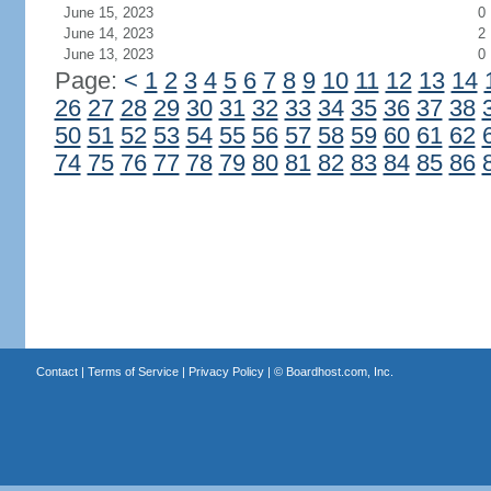
June 15, 2023
0
June 14, 2023
2
June 13, 2023
0
Page:
<
1
2
3
4
5
6
7
8
9
10
11
12
13
14
26
27
28
29
30
31
32
33
34
35
36
37
38
50
51
52
53
54
55
56
57
58
59
60
61
62
74
75
76
77
78
79
80
81
82
83
84
85
86
Contact
|
Terms of Service
|
Privacy Policy
| ©
Boardhost.com, Inc.