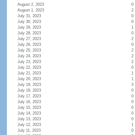
August 2, 2023
0
August 1, 2023
2
July 31, 2023
0
July 30, 2023
0
July 29, 2023
1
July 28, 2023
0
July 27, 2023
2
July 26, 2023
0
July 25, 2023
2
July 24, 2023
2
July 23, 2023
2
July 22, 2023
0
July 21, 2023
1
July 20, 2023
1
July 19, 2023
3
July 18, 2023
0
July 17, 2023
0
July 16, 2023
0
July 15, 2023
0
July 14, 2023
0
July 13, 2023
0
July 12, 2023
1
July 11, 2023
0