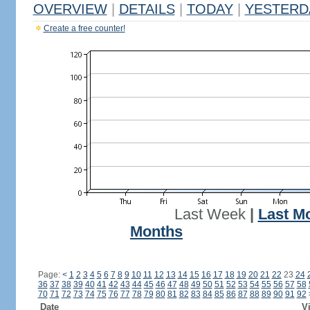
OVERVIEW
|
DETAILS
|
TODAY
|
YESTERD
Create a free counter!
Last Week
|
Last M
Months
Page:
<
1
2
3
4
5
6
7
8
9
10
11
12
13
14
15
16
17
18
19
20
21
22
23
24
36
37
38
39
40
41
42
43
44
45
46
47
48
49
50
51
52
53
54
55
56
57
58
70
71
72
73
74
75
76
77
78
79
80
81
82
83
84
85
86
87
88
89
90
91
92
Date
Vi