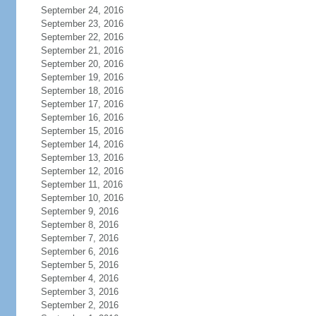
September 24, 2016
September 23, 2016
September 22, 2016
September 21, 2016
September 20, 2016
September 19, 2016
September 18, 2016
September 17, 2016
September 16, 2016
September 15, 2016
September 14, 2016
September 13, 2016
September 12, 2016
September 11, 2016
September 10, 2016
September 9, 2016
September 8, 2016
September 7, 2016
September 6, 2016
September 5, 2016
September 4, 2016
September 3, 2016
September 2, 2016