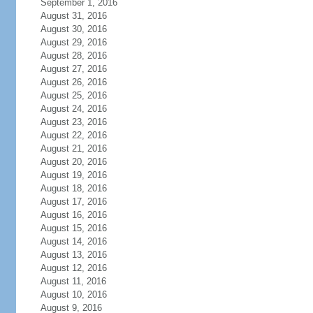
September 1, 2016
August 31, 2016
August 30, 2016
August 29, 2016
August 28, 2016
August 27, 2016
August 26, 2016
August 25, 2016
August 24, 2016
August 23, 2016
August 22, 2016
August 21, 2016
August 20, 2016
August 19, 2016
August 18, 2016
August 17, 2016
August 16, 2016
August 15, 2016
August 14, 2016
August 13, 2016
August 12, 2016
August 11, 2016
August 10, 2016
August 9, 2016