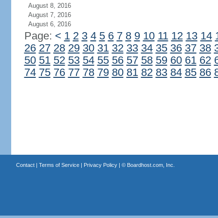
August 8, 2016
August 7, 2016
August 6, 2016
Page:
<
1
2
3
4
5
6
7
8
9
10
11
12
13
14
26
27
28
29
30
31
32
33
34
35
36
37
38
50
51
52
53
54
55
56
57
58
59
60
61
62
74
75
76
77
78
79
80
81
82
83
84
85
86
Contact
|
Terms of Service
|
Privacy Policy
| ©
Boardhost.com, Inc.