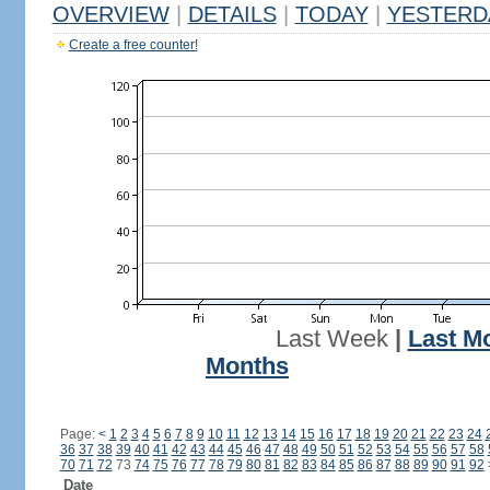
OVERVIEW
|
DETAILS
|
TODAY
|
YESTERD
Create a free counter!
Last Week
|
Last M
Months
Page:
<
1
2
3
4
5
6
7
8
9
10
11
12
13
14
15
16
17
18
19
20
21
22
23
24
36
37
38
39
40
41
42
43
44
45
46
47
48
49
50
51
52
53
54
55
56
57
58
70
71
72
73
74
75
76
77
78
79
80
81
82
83
84
85
86
87
88
89
90
91
92
Date