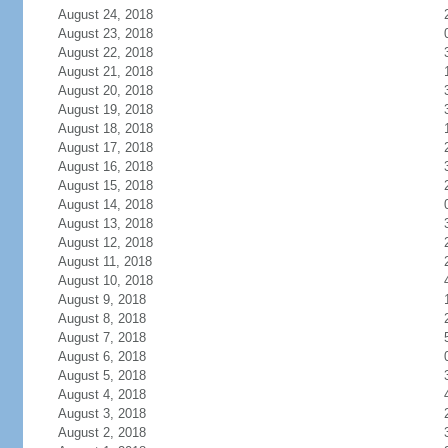
August 24, 2018
August 23, 2018
August 22, 2018
August 21, 2018
August 20, 2018
August 19, 2018
August 18, 2018
August 17, 2018
August 16, 2018
August 15, 2018
August 14, 2018
August 13, 2018
August 12, 2018
August 11, 2018
August 10, 2018
August 9, 2018
August 8, 2018
August 7, 2018
August 6, 2018
August 5, 2018
August 4, 2018
August 3, 2018
August 2, 2018