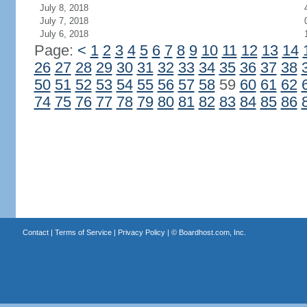
July 8, 2018
July 7, 2018
July 6, 2018
Page:
<
1
2
3
4
5
6
7
8
9
10
11
12
13
14
26
27
28
29
30
31
32
33
34
35
36
37
38
50
51
52
53
54
55
56
57
58
59
60
61
62
74
75
76
77
78
79
80
81
82
83
84
85
86
Contact
|
Terms of Service
|
Privacy Policy
| ©
Boardhost.com, Inc.