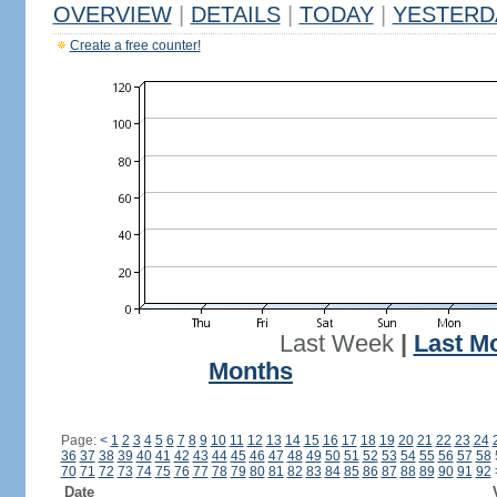
OVERVIEW
|
DETAILS
|
TODAY
|
YESTERD
Create a free counter!
Last Week
|
Last M
Months
Page:
<
1
2
3
4
5
6
7
8
9
10
11
12
13
14
15
16
17
18
19
20
21
22
23
24
36
37
38
39
40
41
42
43
44
45
46
47
48
49
50
51
52
53
54
55
56
57
58
70
71
72
73
74
75
76
77
78
79
80
81
82
83
84
85
86
87
88
89
90
91
92
Date