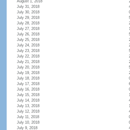
August 1, 2018
July 31, 2018
July 30, 2018
July 29, 2018
July 28, 2018
July 27, 2018
July 26, 2018
July 25, 2018
July 24, 2018
July 23, 2018
July 22, 2018
July 21, 2018
July 20, 2018
July 19, 2018
July 18, 2018
July 17, 2018
July 16, 2018
July 15, 2018
July 14, 2018
July 13, 2018
July 12, 2018
July 11, 2018
July 10, 2018
July 9, 2018