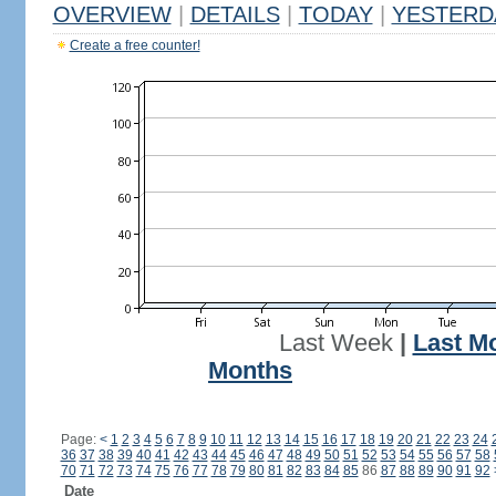
OVERVIEW
|
DETAILS
|
TODAY
|
YESTERD
Create a free counter!
Last Week
|
Last M
Months
Page:
<
1
2
3
4
5
6
7
8
9
10
11
12
13
14
15
16
17
18
19
20
21
22
23
24
36
37
38
39
40
41
42
43
44
45
46
47
48
49
50
51
52
53
54
55
56
57
58
70
71
72
73
74
75
76
77
78
79
80
81
82
83
84
85
86
87
88
89
90
91
92
Date