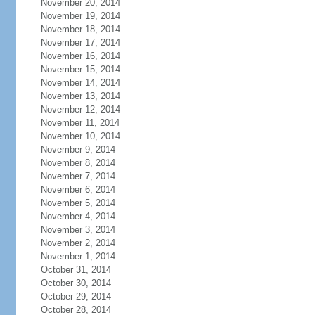
November 20, 2014
November 19, 2014
November 18, 2014
November 17, 2014
November 16, 2014
November 15, 2014
November 14, 2014
November 13, 2014
November 12, 2014
November 11, 2014
November 10, 2014
November 9, 2014
November 8, 2014
November 7, 2014
November 6, 2014
November 5, 2014
November 4, 2014
November 3, 2014
November 2, 2014
November 1, 2014
October 31, 2014
October 30, 2014
October 29, 2014
October 28, 2014