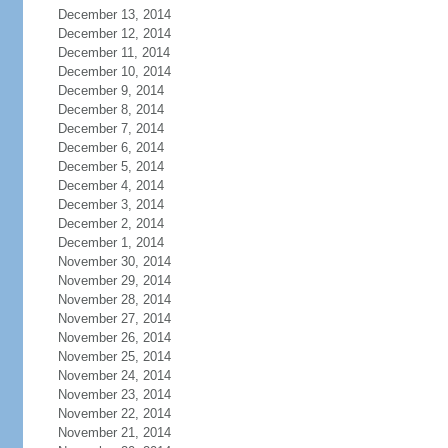
December 13, 2014
December 12, 2014
December 11, 2014
December 10, 2014
December 9, 2014
December 8, 2014
December 7, 2014
December 6, 2014
December 5, 2014
December 4, 2014
December 3, 2014
December 2, 2014
December 1, 2014
November 30, 2014
November 29, 2014
November 28, 2014
November 27, 2014
November 26, 2014
November 25, 2014
November 24, 2014
November 23, 2014
November 22, 2014
November 21, 2014