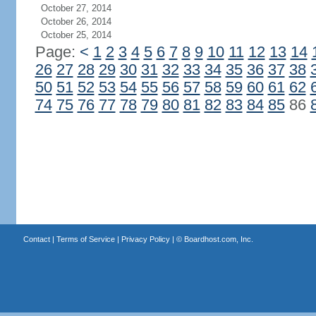
October 27, 2014
October 26, 2014
October 25, 2014
Page:
<
1
2
3
4
5
6
7
8
9
10
11
12
13
14
26
27
28
29
30
31
32
33
34
35
36
37
38
50
51
52
53
54
55
56
57
58
59
60
61
62
74
75
76
77
78
79
80
81
82
83
84
85
86
Contact
|
Terms of Service
|
Privacy Policy
| ©
Boardhost.com, Inc.