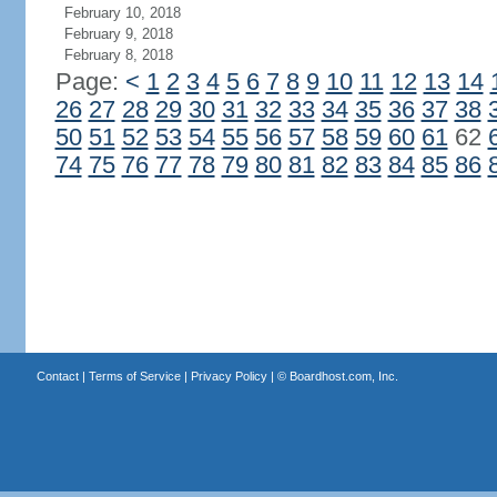
February 10, 2018
February 9, 2018
February 8, 2018
Page:
<
1
2
3
4
5
6
7
8
9
10
11
12
13
14
26
27
28
29
30
31
32
33
34
35
36
37
38
50
51
52
53
54
55
56
57
58
59
60
61
62
74
75
76
77
78
79
80
81
82
83
84
85
86
Contact
|
Terms of Service
|
Privacy Policy
| ©
Boardhost.com, Inc.