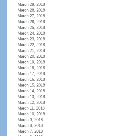
March 29, 2018
March 28, 2018
March 27, 2018
March 26, 2018
March 25, 2018
March 24, 2018
March 23, 2018
March 22, 2018
March 21, 2018
March 20, 2018
March 19, 2018
March 18, 2018
March 17, 2018
March 16, 2018
March 15, 2018
March 14, 2018
March 13, 2018
March 12, 2018
March 11, 2018
March 10, 2018
March 9, 2018
March 8, 2018
March 7, 2018