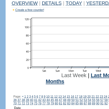
OVERVIEW
|
DETAILS
|
TODAY
|
YESTERD
Create a free counter!
Last Week
|
Last M
Months
Page:
<
1
2
3
4
5
6
7
8
9
10
11
12
13
14
15
16
17
18
19
20
21
22
23
24
36
37
38
39
40
41
42
43
44
45
46
47
48
49
50
51
52
53
54
55
56
57
58
70
71
72
73
74
75
76
77
78
79
80
81
82
83
84
85
86
87
88
89
90
91
92
Date