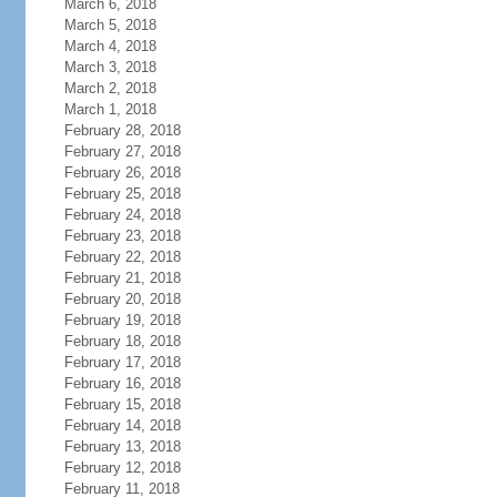
March 6, 2018
March 5, 2018
March 4, 2018
March 3, 2018
March 2, 2018
March 1, 2018
February 28, 2018
February 27, 2018
February 26, 2018
February 25, 2018
February 24, 2018
February 23, 2018
February 22, 2018
February 21, 2018
February 20, 2018
February 19, 2018
February 18, 2018
February 17, 2018
February 16, 2018
February 15, 2018
February 14, 2018
February 13, 2018
February 12, 2018
February 11, 2018