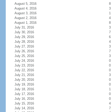
August 5, 2016
8
August 4, 2016
3
August 3, 2016
1
August 2, 2016
4
August 1, 2016
8
July 31, 2016
3
July 30, 2016
7
July 29, 2016
6
July 28, 2016
4
July 27, 2016
3
July 26, 2016
7
July 25, 2016
3
July 24, 2016
0
July 23, 2016
0
July 22, 2016
0
July 21, 2016
3
July 20, 2016
0
July 19, 2016
0
July 18, 2016
1
July 17, 2016
0
July 16, 2016
0
July 15, 2016
4
July 14, 2016
7