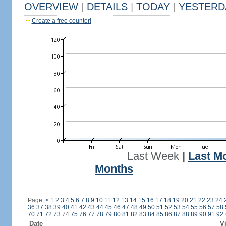
OVERVIEW
|
DETAILS
|
TODAY
|
YESTERD
Create a free counter!
Last Week
|
Last M
Months
Page:
<
1
2
3
4
5
6
7
8
9
10
11
12
13
14
15
16
17
18
19
20
21
22
23
24
36
37
38
39
40
41
42
43
44
45
46
47
48
49
50
51
52
53
54
55
56
57
58
70
71
72
73
74
75
76
77
78
79
80
81
82
83
84
85
86
87
88
89
90
91
92
Date
Vi