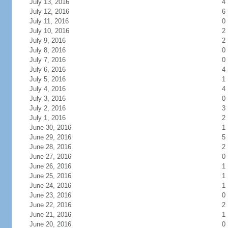
July 13, 2016
4
July 12, 2016
6
July 11, 2016
0
July 10, 2016
2
July 9, 2016
2
July 8, 2016
0
July 7, 2016
0
July 6, 2016
4
July 5, 2016
1
July 4, 2016
4
July 3, 2016
0
July 2, 2016
3
July 1, 2016
2
June 30, 2016
1
June 29, 2016
5
June 28, 2016
2
June 27, 2016
0
June 26, 2016
1
June 25, 2016
1
June 24, 2016
1
June 23, 2016
0
June 22, 2016
2
June 21, 2016
1
June 20, 2016
0