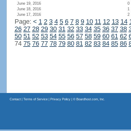
June 19, 2016
0
June 18, 2016
1
June 17, 2016
2
Page:
<
1
2
3
4
5
6
7
8
9
10
11
12
13
14
26
27
28
29
30
31
32
33
34
35
36
37
38
50
51
52
53
54
55
56
57
58
59
60
61
62
74
75
76
77
78
79
80
81
82
83
84
85
86
Contact
|
Terms of Service
|
Privacy Policy
| ©
Boardhost.com, Inc.