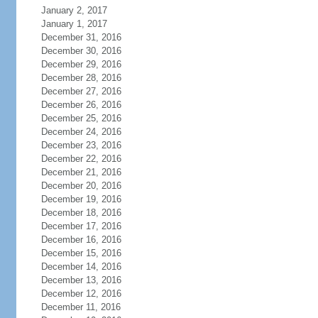
January 2, 2017
January 1, 2017
December 31, 2016
December 30, 2016
December 29, 2016
December 28, 2016
December 27, 2016
December 26, 2016
December 25, 2016
December 24, 2016
December 23, 2016
December 22, 2016
December 21, 2016
December 20, 2016
December 19, 2016
December 18, 2016
December 17, 2016
December 16, 2016
December 15, 2016
December 14, 2016
December 13, 2016
December 12, 2016
December 11, 2016