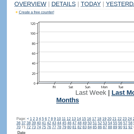
OVERVIEW
|
DETAILS
|
TODAY
|
YESTERD
Create a free counter!
Last Week
|
Last M
Months
Page:
<
1
2
3
4
5
6
7
8
9
10
11
12
13
14
15
16
17
18
19
20
21
22
23
24
36
37
38
39
40
41
42
43
44
45
46
47
48
49
50
51
52
53
54
55
56
57
58
70
71
72
73
74
75
76
77
78
79
80
81
82
83
84
85
86
87
88
89
90
91
92
Date