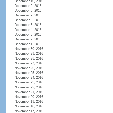
December 10, 2016
December 9, 2016
December 8, 2016
December 7, 2016
December 6, 2016
December 5, 2016
December 4, 2016
December 3, 2016
December 2, 2016
December 1, 2016
November 30, 2016
November 29, 2016
November 28, 2016
November 27, 2016
November 26, 2016
November 25, 2016
November 24, 2016
November 23, 2016
November 22, 2016
November 21, 2016
November 20, 2016
November 19, 2016
November 18, 2016
November 17, 2016