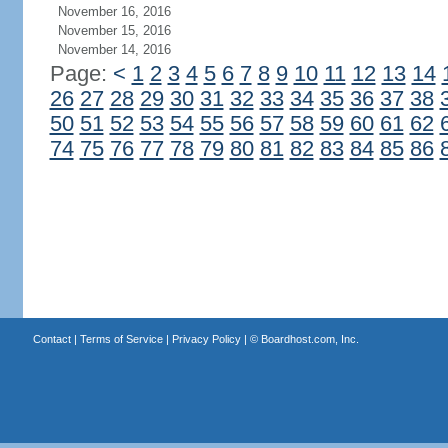
November 16, 2016
November 15, 2016
November 14, 2016
Page:
<
1
2
3
4
5
6
7
8
9
10
11
12
13
14
26
27
28
29
30
31
32
33
34
35
36
37
38
50
51
52
53
54
55
56
57
58
59
60
61
62
74
75
76
77
78
79
80
81
82
83
84
85
86
Contact
|
Terms of Service
|
Privacy Policy
| ©
Boardhost.com, Inc.