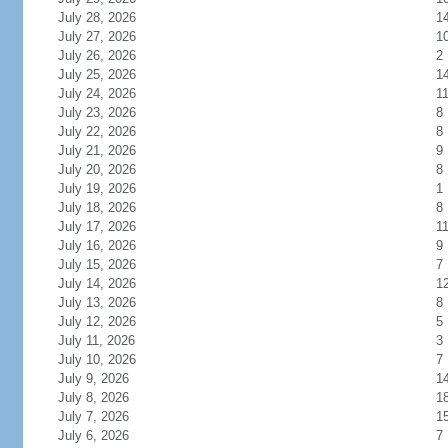
July 28, 2026
1
July 27, 2026
1
July 26, 2026
2
July 25, 2026
1
July 24, 2026
1
July 23, 2026
8
July 22, 2026
8
July 21, 2026
9
July 20, 2026
8
July 19, 2026
1
July 18, 2026
8
July 17, 2026
1
July 16, 2026
9
July 15, 2026
7
July 14, 2026
1
July 13, 2026
8
July 12, 2026
5
July 11, 2026
3
July 10, 2026
7
July 9, 2026
1
July 8, 2026
1
July 7, 2026
1
July 6, 2026
7