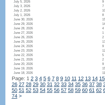
July 5, 2026
9
July 3, 2026
7
July 2, 2026
1
July 1, 2026
8
June 30, 2026
1
June 29, 2026
1
June 28, 2026
4
June 27, 2026
1
June 26, 2026
2
June 25, 2026
1
June 24, 2026
9
June 23, 2026
1
June 22, 2026
5
June 21, 2026
2
June 20, 2026
9
June 19, 2026
1
June 18, 2026
1
Page: 1
2
3
4
5
6
7
8
9
10
11
12
13
14
15
26
27
28
29
30
31
32
33
34
35
36
37
38
50
51
52
53
54
55
56
57
58
59
60
61
62
74
>