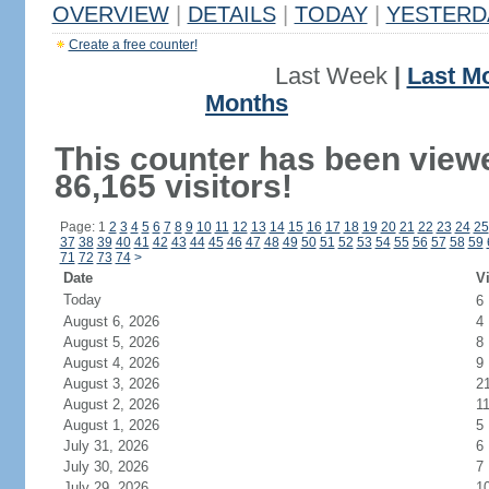
OVERVIEW
|
DETAILS
|
TODAY
|
YESTERD
Create a free counter!
Last Week
|
Last M
Months
This counter has been view
86,165 visitors!
Page: 1
2
3
4
5
6
7
8
9
10
11
12
13
14
15
16
17
18
19
20
21
22
23
24
25
37
38
39
40
41
42
43
44
45
46
47
48
49
50
51
52
53
54
55
56
57
58
59
71
72
73
74
>
Date
Vi
Today
6
August 6, 2026
4
August 5, 2026
8
August 4, 2026
9
August 3, 2026
2
August 2, 2026
1
August 1, 2026
5
July 31, 2026
6
July 30, 2026
7
July 29, 2026
1