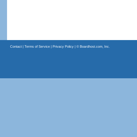
Contact
|
Terms of Service
|
Privacy Policy
| ©
Boardhost.com, Inc.