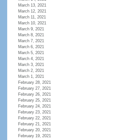
March 13, 2021
March 12, 2021
March 11, 2021
March 10, 2021
March 9, 2021
March 8, 2021
March 7, 2021
March 6, 2021
March 5, 2021
March 4, 2021
March 3, 2021
March 2, 2021
March 1, 2021
February 28, 2021
February 27, 2021
February 26, 2021
February 25, 2021
February 24, 2021
February 23, 2021
February 22, 2021
February 21, 2021
February 20, 2021
February 19, 2021