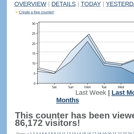
OVERVIEW
|
DETAILS
|
TODAY
|
YESTERD
Create a free counter!
Last Week
|
Last M
Months
This counter has been view
86,172 visitors!