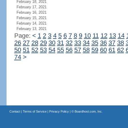
February 18, 2021
February 17, 2021
February 16, 2021
February 15, 2021
February 14, 2021
February 13, 2021
Page:
<
1
2
3
4
5
6
7
8
9
10
11
12
13
14
26
27
28
29
30
31
32
33
34
35
36
37
38
50
51
52
53
54
55
56
57
58
59
60
61
62
74
>
Contact
|
Terms of Service
|
Privacy Policy
| ©
Boardhost.com, Inc.