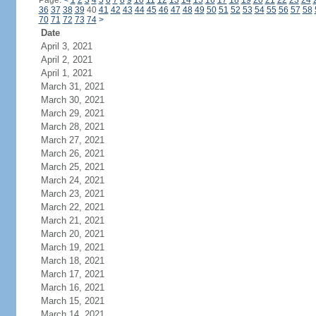
Page:
<
1
2
3
4
5
6
7
8
9
10
11
12
13
14
15
16
17
18
19
20
21
22
23
24
36
37
38
39
40
41
42
43
44
45
46
47
48
49
50
51
52
53
54
55
56
57
58
70
71
72
73
74
>
Date
April 3, 2021
April 2, 2021
April 1, 2021
March 31, 2021
March 30, 2021
March 29, 2021
March 28, 2021
March 27, 2021
March 26, 2021
March 25, 2021
March 24, 2021
March 23, 2021
March 22, 2021
March 21, 2021
March 20, 2021
March 19, 2021
March 18, 2021
March 17, 2021
March 16, 2021
March 15, 2021
March 14, 2021