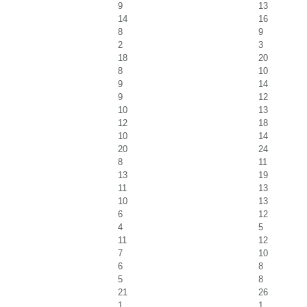
9
13
14
16
8
9
2
3
18
20
8
10
9
14
9
12
10
13
12
18
10
14
20
24
8
11
13
19
11
13
10
13
6
12
4
5
11
12
7
10
6
8
5
8
21
26
1
1