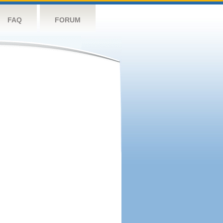
FAQ
FORUM