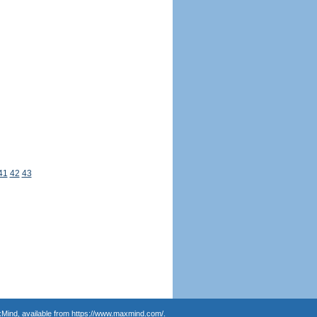
41
42
43
Mind, available from
https://www.maxmind.com/
.