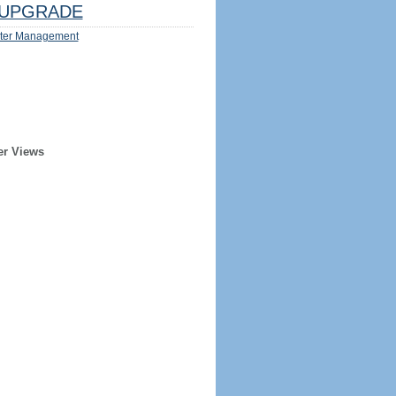
UPGRADE
ter Management
er Views