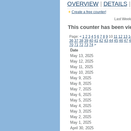
OVERVIEW
|
DETAILS
|
Create a free counter!
Last Week
This counter has been vi
Page:
<
1
2
3
4
5
6
7
8
9
10
11
12
13
1
36
37
38
39
40
41
42
43
44
45
46
47
4
70
71
72
73
74
>
Date
May 13, 2025
May 12, 2025
May 11, 2025
May 10, 2025
May 9, 2025
May 8, 2025
May 7, 2025
May 6, 2025
May 5, 2025
May 4, 2025
May 3, 2025
May 2, 2025
May 1, 2025
April 30, 2025