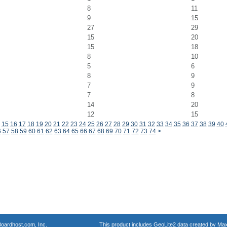
8
11
9
15
27
29
15
20
15
18
8
10
5
6
8
9
7
9
7
8
14
20
12
15
15
16
17
18
19
20
21
22
23
24
25
26
27
28
29
30
31
32
33
34
35
36
37
38
39
40
6
57
58
59
60
61
62
63
64
65
66
67
68
69
70
71
72
73
74
>
oardhost.com, Inc.
This product includes GeoLite2 data created by Max