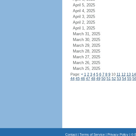
April 5, 2025
April 4, 2025
April 3, 2025
April 2, 2025
April 1, 2025
March 31, 2025
March 30, 2025
March 29, 2025
March 28, 2025
March 27, 2025
March 26, 2025
March 25, 2025
Page:
<
1
2
3
4
5
6
7
8
9
10
11
12
13
14
44
45
46
47
48
49
50
51
52
53
54
55
5
Contact
|
Terms of Service
|
Privacy Policy
| ©
B