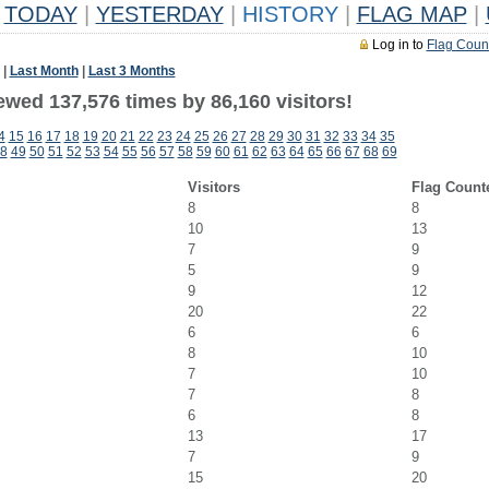
TODAY
|
YESTERDAY
|
HISTORY
|
FLAG MAP
|
Log in to
Flag Coun
|
Last Month
|
Last 3 Months
ewed 137,576 times by 86,160 visitors!
4
15
16
17
18
19
20
21
22
23
24
25
26
27
28
29
30
31
32
33
34
35
8
49
50
51
52
53
54
55
56
57
58
59
60
61
62
63
64
65
66
67
68
69
Visitors
Flag Count
8
8
10
13
7
9
5
9
9
12
20
22
6
6
8
10
7
10
7
8
6
8
13
17
7
9
15
20