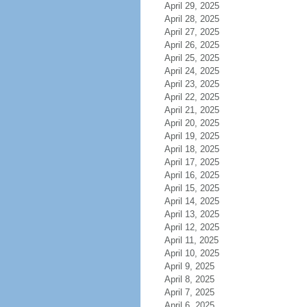
April 29, 2025
April 28, 2025
April 27, 2025
April 26, 2025
April 25, 2025
April 24, 2025
April 23, 2025
April 22, 2025
April 21, 2025
April 20, 2025
April 19, 2025
April 18, 2025
April 17, 2025
April 16, 2025
April 15, 2025
April 14, 2025
April 13, 2025
April 12, 2025
April 11, 2025
April 10, 2025
April 9, 2025
April 8, 2025
April 7, 2025
April 6, 2025