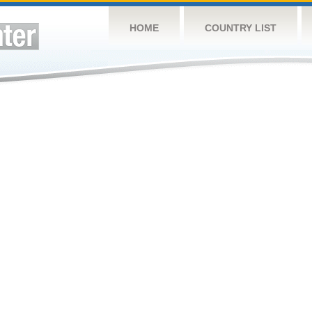
HOME
COUNTRY LIST