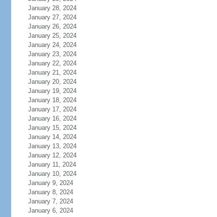
January 28, 2024
January 27, 2024
January 26, 2024
January 25, 2024
January 24, 2024
January 23, 2024
January 22, 2024
January 21, 2024
January 20, 2024
January 19, 2024
January 18, 2024
January 17, 2024
January 16, 2024
January 15, 2024
January 14, 2024
January 13, 2024
January 12, 2024
January 11, 2024
January 10, 2024
January 9, 2024
January 8, 2024
January 7, 2024
January 6, 2024