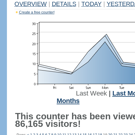
OVERVIEW
|
DETAILS
|
TODAY
|
YESTERD
Create a free counter!
Last Week
|
Last M
Months
This counter has been view
86,165 visitors!