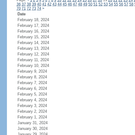
Page:
<
1
2
3
4
5
6
7
8
9
10
11
12
13
14
15
16
17
18
19
20
21
22
23
24
36
37
38
39
40
41
42
43
44
45
46
47
48
49
50
51
52
53
54
55
56
57
58
70
71
72
73
74
>
Date
February 18, 2024
February 17, 2024
February 16, 2024
February 15, 2024
February 14, 2024
February 13, 2024
February 12, 2024
February 11, 2024
February 10, 2024
February 9, 2024
February 8, 2024
February 7, 2024
February 6, 2024
February 5, 2024
February 4, 2024
February 3, 2024
February 2, 2024
February 1, 2024
January 31, 2024
January 30, 2024
January 29, 2024