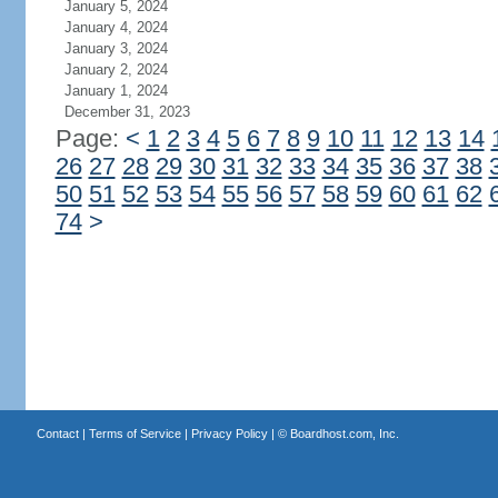
January 5, 2024
January 4, 2024
January 3, 2024
January 2, 2024
January 1, 2024
December 31, 2023
Page:
<
1
2
3
4
5
6
7
8
9
10
11
12
13
14
26
27
28
29
30
31
32
33
34
35
36
37
38
50
51
52
53
54
55
56
57
58
59
60
61
62
74
>
Contact
|
Terms of Service
|
Privacy Policy
| ©
Boardhost.com, Inc.