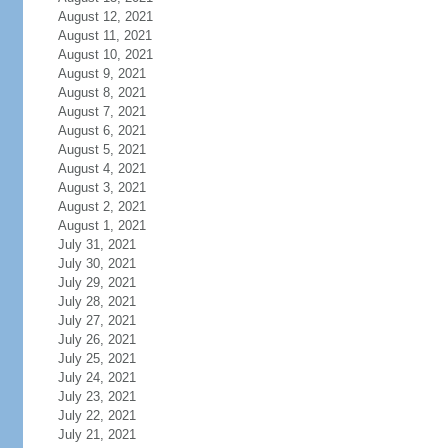
August 12, 2021
August 11, 2021
August 10, 2021
August 9, 2021
August 8, 2021
August 7, 2021
August 6, 2021
August 5, 2021
August 4, 2021
August 3, 2021
August 2, 2021
August 1, 2021
July 31, 2021
July 30, 2021
July 29, 2021
July 28, 2021
July 27, 2021
July 26, 2021
July 25, 2021
July 24, 2021
July 23, 2021
July 22, 2021
July 21, 2021