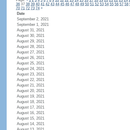
Page:
<
1
2
3
4
5
6
7
8
9
10
11
12
13
14
15
16
17
18
19
20
21
22
23
24
36
37
38
39
40
41
42
43
44
45
46
47
48
49
50
51
52
53
54
55
56
57
58
70
71
72
73
74
>
Date
September 2, 2021
September 1, 2021
August 31, 2021
August 30, 2021
August 29, 2021
August 28, 2021
August 27, 2021
August 26, 2021
August 25, 2021
August 24, 2021
August 23, 2021
August 22, 2021
August 21, 2021
August 20, 2021
August 19, 2021
August 18, 2021
August 17, 2021
August 16, 2021
August 15, 2021
August 14, 2021
August 13, 2021