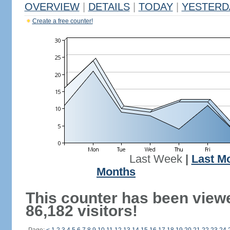
OVERVIEW
|
DETAILS
|
TODAY
|
YESTERD
Create a free counter!
Last Week
|
Last M
Months
This counter has been view
86,182 visitors!