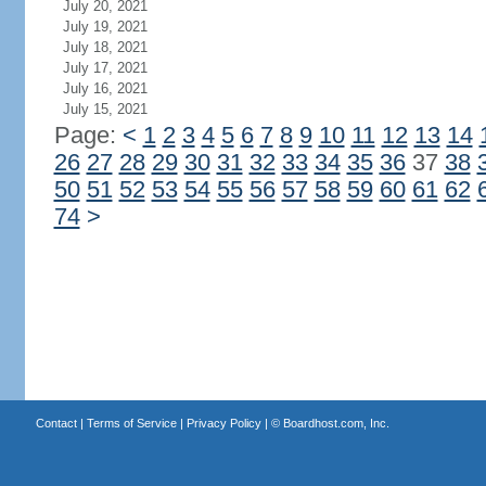
July 20, 2021
July 19, 2021
July 18, 2021
July 17, 2021
July 16, 2021
July 15, 2021
Page:
<
1
2
3
4
5
6
7
8
9
10
11
12
13
14
26
27
28
29
30
31
32
33
34
35
36
37
38
50
51
52
53
54
55
56
57
58
59
60
61
62
74
>
Contact
|
Terms of Service
|
Privacy Policy
| ©
Boardhost.com, Inc.