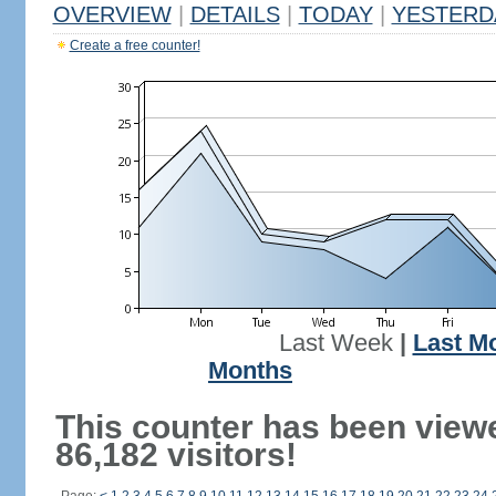
OVERVIEW
|
DETAILS
|
TODAY
|
YESTERD
Create a free counter!
Last Week
|
Last M
Months
This counter has been view
86,182 visitors!