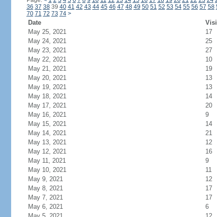
Page:
<
1
2
3
4
5
6
7
8
9
10
11
12
13
14
15
16
17
18
19
20
21
22
23
24
36
37
38
39
40
41
42
43
44
45
46
47
48
49
50
51
52
53
54
55
56
57
58
70
71
72
73
74
>
Date
Visi
May 25, 2021
17
May 24, 2021
25
May 23, 2021
27
May 22, 2021
10
May 21, 2021
19
May 20, 2021
13
May 19, 2021
13
May 18, 2021
14
May 17, 2021
20
May 16, 2021
9
May 15, 2021
14
May 14, 2021
21
May 13, 2021
12
May 12, 2021
16
May 11, 2021
9
May 10, 2021
11
May 9, 2021
12
May 8, 2021
17
May 7, 2021
17
May 6, 2021
6
May 5, 2021
12