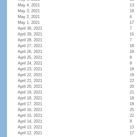
May 4, 2021
13
May 3, 2021
18
May 2, 2021
6
May 1, 2021
17
April 30, 2021
7
April 29, 2021
15
April 28, 2021
7
April 27, 2021
18
April 26, 2021
18
April 25, 2021
8
April 24, 2021
9
April 23, 2021
18
April 22, 2021
19
April 21, 2021
22
April 20, 2021
20
April 19, 2021
21
April 18, 2021
18
April 17, 2021
18
April 16, 2021
25
April 15, 2021
22
April 14, 2021
9
April 13, 2021
13
April 12, 2021
17