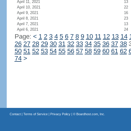
April 11, 2021
13
April 10, 2021
22
April 9, 2021
16
April 8, 2021
23
April 7, 2021
13
April 6, 2021
24
Page:
<
1
2
3
4
5
6
7
8
9
10
11
12
13
14
26
27
28
29
30
31
32
33
34
35
36
37
38
50
51
52
53
54
55
56
57
58
59
60
61
62
74
>
Contact
|
Terms of Service
|
Privacy Policy
| ©
Boardhost.com, Inc.