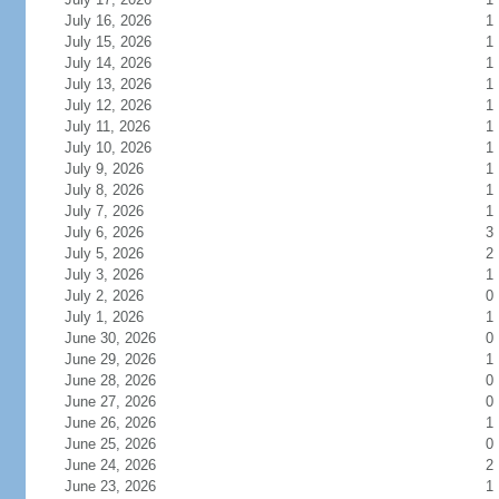
July 16, 2026
1
July 15, 2026
1
July 14, 2026
1
July 13, 2026
1
July 12, 2026
1
July 11, 2026
1
July 10, 2026
1
July 9, 2026
1
July 8, 2026
1
July 7, 2026
1
July 6, 2026
3
July 5, 2026
2
July 3, 2026
1
July 2, 2026
0
July 1, 2026
1
June 30, 2026
0
June 29, 2026
1
June 28, 2026
0
June 27, 2026
0
June 26, 2026
1
June 25, 2026
0
June 24, 2026
2
June 23, 2026
1