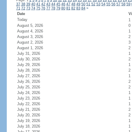
Page: 1
2
3
4
5
6
7
8
9
10
11
12
13
14
15
16
17
18
19
20
21
22
23
24
25
37
38
39
40
41
42
43
44
45
46
47
48
49
50
51
52
53
54
55
56
57
58
59
71
72
73
74
75
76
77
78
79
80
81
82
83
84
>
Date
Vi
Today
1
August 5, 2026
0
August 4, 2026
1
August 3, 2026
2
August 2, 2026
3
August 1, 2026
2
July 31, 2026
1
July 30, 2026
2
July 29, 2026
1
July 28, 2026
2
July 27, 2026
1
July 26, 2026
2
July 25, 2026
2
July 24, 2026
1
July 23, 2026
1
July 22, 2026
1
July 21, 2026
2
July 20, 2026
2
July 19, 2026
1
July 18, 2026
1
July 17, 2026
1