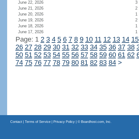
June 22, 2026
3
June 21, 2026
2
June 20, 2026
1
June 19, 2026
2
June 18, 2026
1
June 17, 2026
1
Page: 1
2
3
4
5
6
7
8
9
10
11
12
13
14
15
26
27
28
29
30
31
32
33
34
35
36
37
38
50
51
52
53
54
55
56
57
58
59
60
61
62
74
75
76
77
78
79
80
81
82
83
84
>
Contact
|
Terms of Service
|
Privacy Policy
| ©
Boardhost.com, Inc.