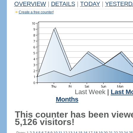
OVERVIEW
|
DETAILS
|
TODAY
|
YESTERD
Create a free counter!
Last Week
|
Last M
Months
This counter has been view
5,126 visitors!