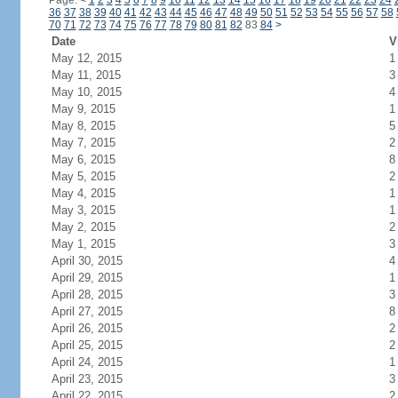
Page:
<
1
2
3
4
5
6
7
8
9
10
11
12
13
14
15
16
17
18
19
20
21
22
23
24
36
37
38
39
40
41
42
43
44
45
46
47
48
49
50
51
52
53
54
55
56
57
58
70
71
72
73
74
75
76
77
78
79
80
81
82
83
84
>
Date
V
May 12, 2015
1
May 11, 2015
3
May 10, 2015
4
May 9, 2015
1
May 8, 2015
5
May 7, 2015
2
May 6, 2015
8
May 5, 2015
2
May 4, 2015
1
May 3, 2015
1
May 2, 2015
2
May 1, 2015
3
April 30, 2015
4
April 29, 2015
1
April 28, 2015
3
April 27, 2015
8
April 26, 2015
2
April 25, 2015
2
April 24, 2015
1
April 23, 2015
3
April 22, 2015
2