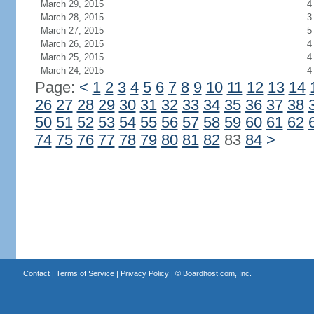
March 29, 2015
4
March 28, 2015
3
March 27, 2015
5
March 26, 2015
4
March 25, 2015
4
March 24, 2015
4
Page:
<
1
2
3
4
5
6
7
8
9
10
11
12
13
14
26
27
28
29
30
31
32
33
34
35
36
37
38
50
51
52
53
54
55
56
57
58
59
60
61
62
74
75
76
77
78
79
80
81
82
83
84
>
Contact
|
Terms of Service
|
Privacy Policy
| ©
Boardhost.com, Inc.