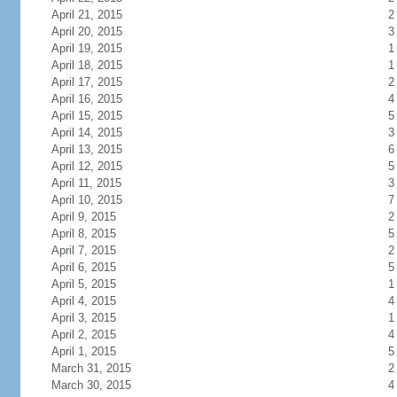
April 21, 2015
2
April 20, 2015
3
April 19, 2015
1
April 18, 2015
1
April 17, 2015
2
April 16, 2015
4
April 15, 2015
5
April 14, 2015
3
April 13, 2015
6
April 12, 2015
5
April 11, 2015
3
April 10, 2015
7
April 9, 2015
2
April 8, 2015
5
April 7, 2015
2
April 6, 2015
5
April 5, 2015
1
April 4, 2015
4
April 3, 2015
1
April 2, 2015
4
April 1, 2015
5
March 31, 2015
2
March 30, 2015
4