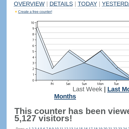
OVERVIEW
|
DETAILS
|
TODAY
|
YESTERD
Create a free counter!
Last Week
|
Last M
Months
This counter has been view
5,127 visitors!