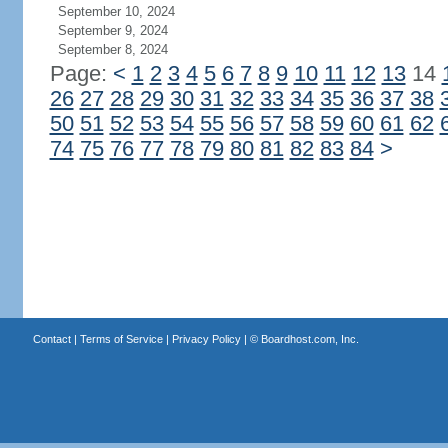
September 10, 2024
September 9, 2024
September 8, 2024
Page:
<
1
2
3
4
5
6
7
8
9
10
11
12
13
14
26
27
28
29
30
31
32
33
34
35
36
37
38
50
51
52
53
54
55
56
57
58
59
60
61
62
74
75
76
77
78
79
80
81
82
83
84
>
Contact
|
Terms of Service
|
Privacy Policy
| ©
Boardhost.com, Inc.