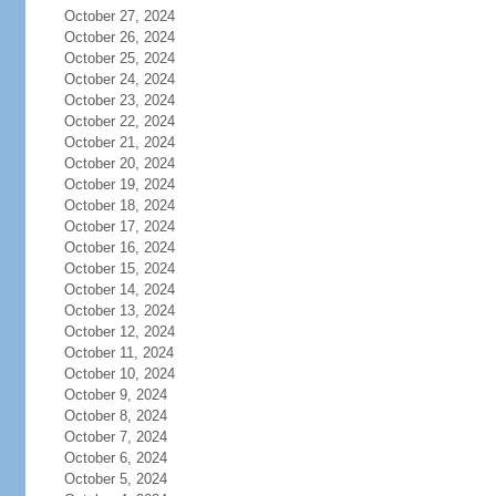
October 27, 2024
October 26, 2024
October 25, 2024
October 24, 2024
October 23, 2024
October 22, 2024
October 21, 2024
October 20, 2024
October 19, 2024
October 18, 2024
October 17, 2024
October 16, 2024
October 15, 2024
October 14, 2024
October 13, 2024
October 12, 2024
October 11, 2024
October 10, 2024
October 9, 2024
October 8, 2024
October 7, 2024
October 6, 2024
October 5, 2024