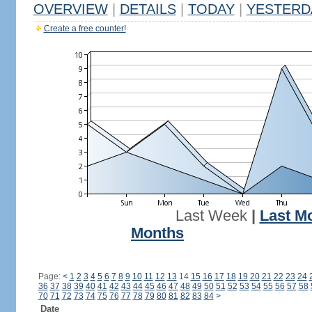
OVERVIEW
|
DETAILS
|
TODAY
|
YESTERD
Create a free counter!
Last Week
|
Last M
Months
Page:
<
1
2
3
4
5
6
7
8
9
10
11
12
13
14
15
16
17
18
19
20
21
22
23
24
36
37
38
39
40
41
42
43
44
45
46
47
48
49
50
51
52
53
54
55
56
57
58
70
71
72
73
74
75
76
77
78
79
80
81
82
83
84
>
Date