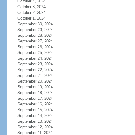
October 4, 2024
October 3, 2024
October 2, 2024
October 1, 2024
September 30, 2024
September 29, 2024
September 28, 2024
September 27, 2024
September 26, 2024
September 25, 2024
September 24, 2024
September 23, 2024
September 22, 2024
September 21, 2024
September 20, 2024
September 19, 2024
September 18, 2024
September 17, 2024
September 16, 2024
September 15, 2024
September 14, 2024
September 13, 2024
September 12, 2024
September 11, 2024