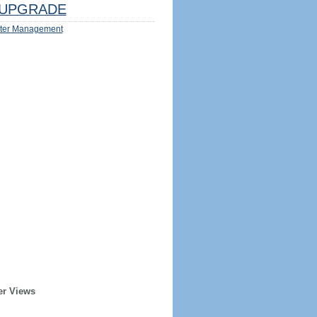
UPGRADE
ter Management
er Views