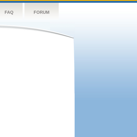
FAQ
FORUM