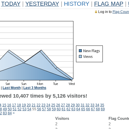
TODAY
|
YESTERDAY
|
HISTORY
|
FLAG MAP
|
Log in to
Flag Coun
|
Last Month
|
Last 3 Months
wed 10,407 times by 5,126 visitors!
4
15
16
17
18
19
20
21
22
23
24
25
26
27
28
29
30
31
32
33
34
35
8
49
50
51
52
53
54
55
56
57
58
59
60
61
62
63
64
65
66
67
68
69
2
83
84
>
Visitors
Flag Count
2
2