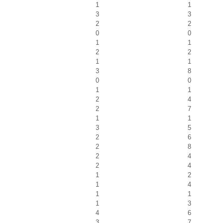
1
1
3
3
2
2
0
0
1
1
2
2
1
1
3
8
0
0
1
1
2
4
2
7
1
1
3
5
2
6
2
8
2
4
2
4
1
2
1
4
1
1
1
3
4
6
3
7