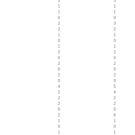
3
3
1
1
1
1
0
0
2
3
2
2
1
1
0
0
1
1
2
2
0
0
2
2
0
0
2
2
0
0
4
5
2
4
2
2
2
2
0
0
2
6
1
1
0
0
1
1