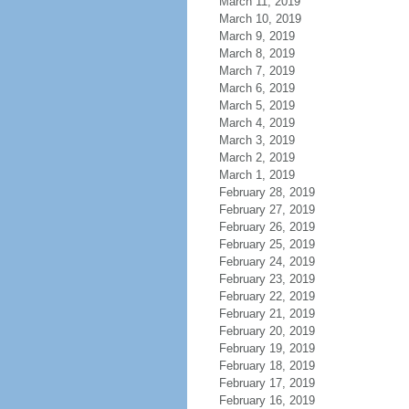
March 11, 2019
March 10, 2019
March 9, 2019
March 8, 2019
March 7, 2019
March 6, 2019
March 5, 2019
March 4, 2019
March 3, 2019
March 2, 2019
March 1, 2019
February 28, 2019
February 27, 2019
February 26, 2019
February 25, 2019
February 24, 2019
February 23, 2019
February 22, 2019
February 21, 2019
February 20, 2019
February 19, 2019
February 18, 2019
February 17, 2019
February 16, 2019