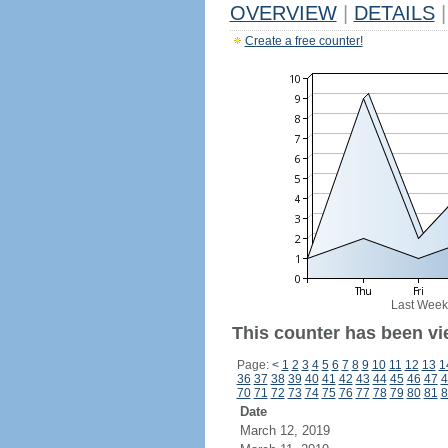
OVERVIEW
|
DETAILS
|
Create a free counter!
Last Week
This counter has been vie
Page:
<
1
2
3
4
5
6
7
8
9
10
11
12
13
1
36
37
38
39
40
41
42
43
44
45
46
47
4
70
71
72
73
74
75
76
77
78
79
80
81
8
Date
March 12, 2019