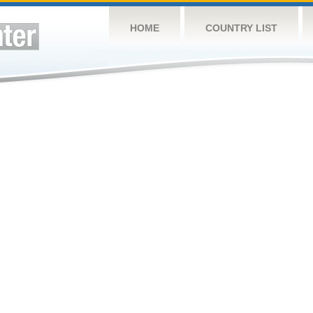
HOME
COUNTRY LIST