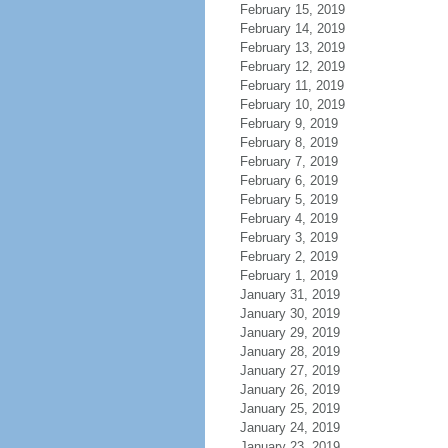
February 15, 2019
February 14, 2019
February 13, 2019
February 12, 2019
February 11, 2019
February 10, 2019
February 9, 2019
February 8, 2019
February 7, 2019
February 6, 2019
February 5, 2019
February 4, 2019
February 3, 2019
February 2, 2019
February 1, 2019
January 31, 2019
January 30, 2019
January 29, 2019
January 28, 2019
January 27, 2019
January 26, 2019
January 25, 2019
January 24, 2019
January 23, 2019