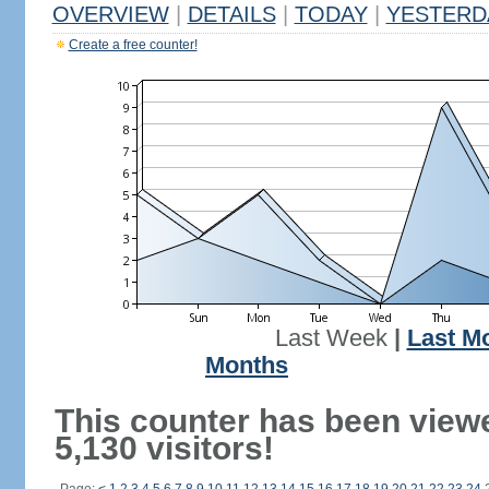
OVERVIEW
|
DETAILS
|
TODAY
|
YESTERD
Create a free counter!
Last Week
|
Last M
Months
This counter has been view
5,130 visitors!