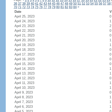
Page:
<
1
2
3
4
5
6
7
8
9
10
11
12
13
14
15
16
17
18
19
20
21
22
23
24
36
37
38
39
40
41
42
43
44
45
46
47
48
49
50
51
52
53
54
55
56
57
58
70
71
72
73
74
75
76
77
78
79
80
81
82
83
84
>
Date
V
April 25, 2023
0
April 24, 2023
1
April 23, 2023
2
April 22, 2023
0
April 21, 2023
0
April 20, 2023
1
April 19, 2023
1
April 18, 2023
0
April 17, 2023
0
April 16, 2023
0
April 15, 2023
0
April 14, 2023
1
April 13, 2023
1
April 12, 2023
0
April 11, 2023
1
April 10, 2023
1
April 9, 2023
0
April 8, 2023
1
April 7, 2023
1
April 6, 2023
1
April 5, 2023
0