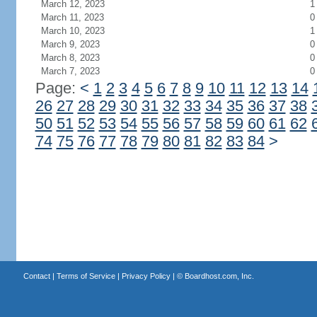
March 12, 2023
1
March 11, 2023
0
March 10, 2023
1
March 9, 2023
0
March 8, 2023
0
March 7, 2023
0
Page:
<
1
2
3
4
5
6
7
8
9
10
11
12
13
14
26
27
28
29
30
31
32
33
34
35
36
37
38
50
51
52
53
54
55
56
57
58
59
60
61
62
74
75
76
77
78
79
80
81
82
83
84
>
Contact
|
Terms of Service
|
Privacy Policy
| ©
Boardhost.com, Inc.