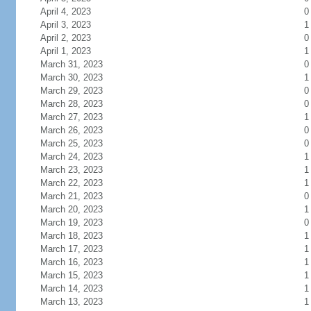
April 4, 2023
0
April 3, 2023
1
April 2, 2023
0
April 1, 2023
1
March 31, 2023
0
March 30, 2023
1
March 29, 2023
0
March 28, 2023
0
March 27, 2023
1
March 26, 2023
0
March 25, 2023
0
March 24, 2023
1
March 23, 2023
1
March 22, 2023
1
March 21, 2023
0
March 20, 2023
1
March 19, 2023
0
March 18, 2023
1
March 17, 2023
1
March 16, 2023
1
March 15, 2023
1
March 14, 2023
1
March 13, 2023
1