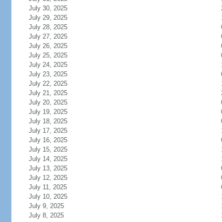
July 30, 2025
July 29, 2025
July 28, 2025
July 27, 2025
July 26, 2025
July 25, 2025
July 24, 2025
July 23, 2025
July 22, 2025
July 21, 2025
July 20, 2025
July 19, 2025
July 18, 2025
July 17, 2025
July 16, 2025
July 15, 2025
July 14, 2025
July 13, 2025
July 12, 2025
July 11, 2025
July 10, 2025
July 9, 2025
July 8, 2025