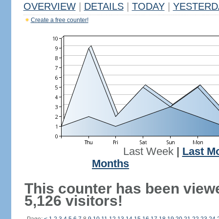
OVERVIEW
|
DETAILS
|
TODAY
|
YESTERD
Create a free counter!
Last Week
|
Last M
Months
This counter has been view
5,126 visitors!