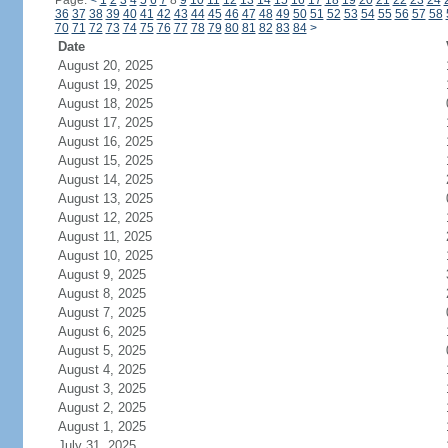
Page:
<
1
2
3
4
5
6
7
8
9
10
11
12
13
14
15
16
17
18
19
20
21
22
23
24
36
37
38
39
40
41
42
43
44
45
46
47
48
49
50
51
52
53
54
55
56
57
58
70
71
72
73
74
75
76
77
78
79
80
81
82
83
84
>
Date
August 20, 2025
August 19, 2025
August 18, 2025
August 17, 2025
August 16, 2025
August 15, 2025
August 14, 2025
August 13, 2025
August 12, 2025
August 11, 2025
August 10, 2025
August 9, 2025
August 8, 2025
August 7, 2025
August 6, 2025
August 5, 2025
August 4, 2025
August 3, 2025
August 2, 2025
August 1, 2025
July 31, 2025