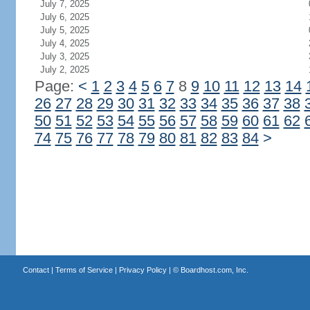
July 7, 2025
July 6, 2025
July 5, 2025
July 4, 2025
July 3, 2025
July 2, 2025
Page:
<
1
2
3
4
5
6
7
8
9
10
11
12
13
14
26
27
28
29
30
31
32
33
34
35
36
37
38
50
51
52
53
54
55
56
57
58
59
60
61
62
74
75
76
77
78
79
80
81
82
83
84
>
Contact
|
Terms of Service
|
Privacy Policy
| ©
Boardhost.com, Inc.