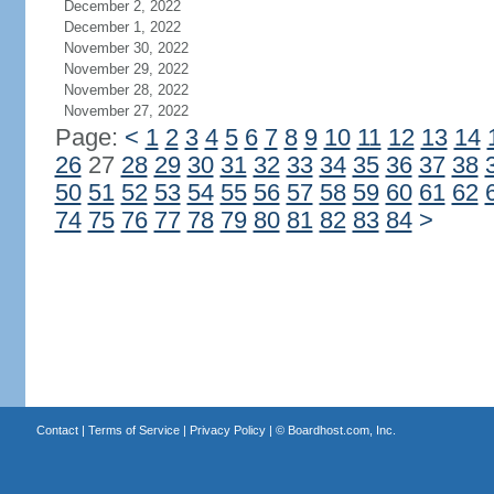
December 2, 2022
December 1, 2022
November 30, 2022
November 29, 2022
November 28, 2022
November 27, 2022
Page:
<
1
2
3
4
5
6
7
8
9
10
11
12
13
14
26
27
28
29
30
31
32
33
34
35
36
37
38
50
51
52
53
54
55
56
57
58
59
60
61
62
74
75
76
77
78
79
80
81
82
83
84
>
Contact
|
Terms of Service
|
Privacy Policy
| ©
Boardhost.com, Inc.