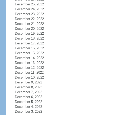
December 25, 2022
December 24, 2022
December 23, 2022
December 22, 2022
December 21, 2022
December 20, 2022
December 19, 2022
December 18, 2022
December 17, 2022
December 16, 2022
December 15, 2022
December 14, 2022
December 13, 2022
December 12, 2022
December 11, 2022
December 10, 2022
December 9, 2022
December 8, 2022
December 7, 2022
December 6, 2022
December 5, 2022
December 4, 2022
December 3, 2022