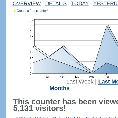
OVERVIEW
|
DETAILS
|
TODAY
|
YESTERD
Create a free counter!
Last Week
|
Last M
Months
This counter has been view
5,131 visitors!