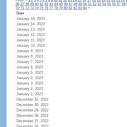
Page:
<
1
2
3
4
5
6
7
8
9
10
11
12
13
14
15
16
17
18
19
20
21
22
23
24
36
37
38
39
40
41
42
43
44
45
46
47
48
49
50
51
52
53
54
55
56
57
58
70
71
72
73
74
75
76
77
78
79
80
81
82
83
84
>
Date
January 15, 2023
January 14, 2023
January 13, 2023
January 12, 2023
January 11, 2023
January 10, 2023
January 9, 2023
January 8, 2023
January 7, 2023
January 6, 2023
January 5, 2023
January 4, 2023
January 3, 2023
January 2, 2023
January 1, 2023
December 31, 2022
December 30, 2022
December 29, 2022
December 28, 2022
December 27, 2022
December 26, 2022