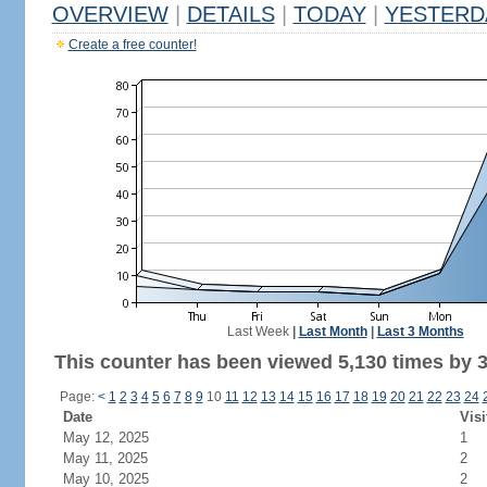
OVERVIEW
|
DETAILS
|
TODAY
|
YESTERD
Create a free counter!
Last Week
|
Last Month
|
Last 3 Months
This counter has been viewed 5,130 times by 3,
Page:
<
1
2
3
4
5
6
7
8
9
10
11
12
13
14
15
16
17
18
19
20
21
22
23
24
Date
Visi
May 12, 2025
1
May 11, 2025
2
May 10, 2025
2