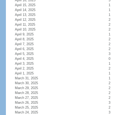
April 16, 2025
3
April 15, 2025
1
April 14, 2025
1
April 13, 2025
1
April 12, 2025
2
April 11, 2025
2
April 10, 2025
2
April 9, 2025
1
April 8, 2025
2
April 7, 2025
2
April 6, 2025
2
April 5, 2025
3
April 4, 2025
0
April 3, 2025
1
April 2, 2025
2
April 1, 2025
1
March 31, 2025
1
March 30, 2025
2
March 29, 2025
2
March 28, 2025
2
March 27, 2025
2
March 26, 2025
3
March 25, 2025
2
March 24, 2025
3