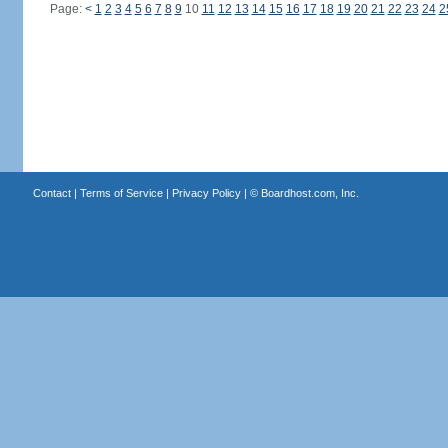
Page:
<
1
2
3
4
5
6
7
8
9
10
11
12
13
14
15
16
17
18
19
20
21
22
23
24
2
Contact
|
Terms of Service
|
Privacy Policy
| ©
Boardhost.com, Inc.