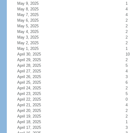
May 9, 2025
1
May 8, 2025
4
May 7, 2025
4
May 6, 2025
2
May 5, 2025
2
May 4, 2025
2
May 3, 2025
2
May 2, 2025
2
May 1, 2025
1
April 30, 2025
10
April 29, 2025
2
April 28, 2025
5
April 27, 2025
4
April 26, 2025
3
April 25, 2025
6
April 24, 2025
2
April 23, 2025
5
April 22, 2025
0
April 21, 2025
4
April 20, 2025
2
April 19, 2025
2
April 18, 2025
1
April 17, 2025
3