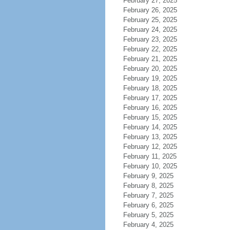
February 27, 2025
February 26, 2025
February 25, 2025
February 24, 2025
February 23, 2025
February 22, 2025
February 21, 2025
February 20, 2025
February 19, 2025
February 18, 2025
February 17, 2025
February 16, 2025
February 15, 2025
February 14, 2025
February 13, 2025
February 12, 2025
February 11, 2025
February 10, 2025
February 9, 2025
February 8, 2025
February 7, 2025
February 6, 2025
February 5, 2025
February 4, 2025