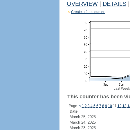
OVERVIEW
|
DETAILS
|
Create a free counter!
Last Week
This counter has been vie
Page:
<
1
2
3
4
5
6
7
8
9
10
11
12
13
1
Date
March 25, 2025
March 24, 2025
March 23, 2025