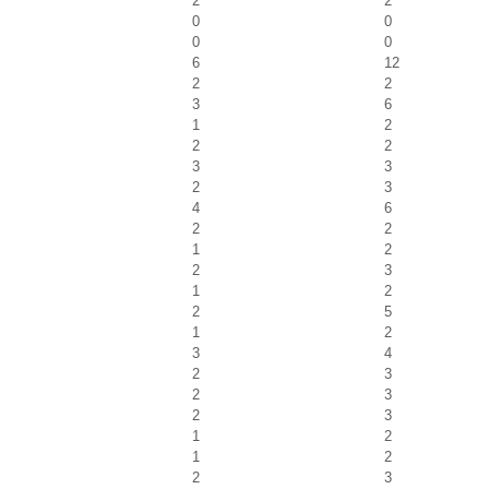
2
2
0
0
0
0
6
12
2
2
3
6
1
2
2
2
3
3
2
3
4
6
2
2
1
2
2
3
1
2
2
5
1
2
3
4
2
3
2
3
2
3
1
2
1
2
2
3