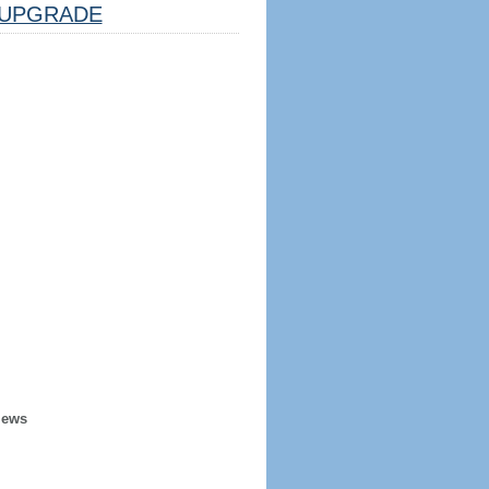
UPGRADE
iews