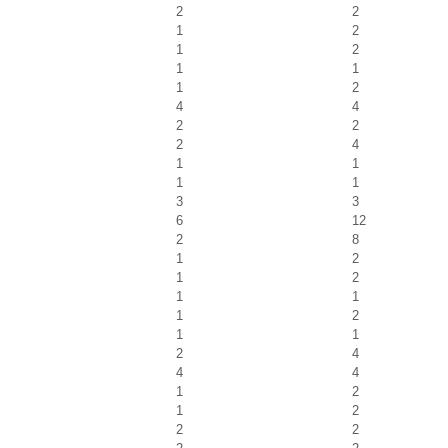
2
2
1
2
1
2
1
1
1
2
4
4
2
2
2
4
1
1
1
1
3
3
6
12
2
8
1
2
1
2
1
1
1
2
1
1
2
4
4
4
1
2
1
2
2
2