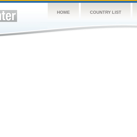
HOME
COUNTRY LIST