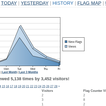
TODAY
|
YESTERDAY
|
HISTORY
|
FLAG MAP
|
|
Last Month
|
Last 3 Months
wed 5,138 times by 3,452 visitors!
4
15
16
17
18
19
20
21
22
23
24
25
26
27
28
>
Visitors
Flag Counter V
2
2
3
8
1
2