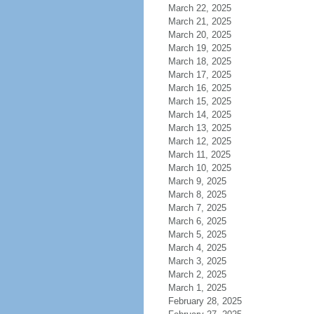
March 22, 2025
March 21, 2025
March 20, 2025
March 19, 2025
March 18, 2025
March 17, 2025
March 16, 2025
March 15, 2025
March 14, 2025
March 13, 2025
March 12, 2025
March 11, 2025
March 10, 2025
March 9, 2025
March 8, 2025
March 7, 2025
March 6, 2025
March 5, 2025
March 4, 2025
March 3, 2025
March 2, 2025
March 1, 2025
February 28, 2025