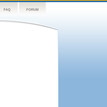
FAQ
FORUM