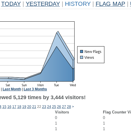
TODAY
|
YESTERDAY
|
HISTORY
|
FLAG MAP
|
|
Last Month
|
Last 3 Months
wed 5,129 times by 3,444 visitors!
4
15
16
17
18
19
20
21
22
23
24
25
26
27
28
>
Visitors
Flag Counter V
0
0
1
1
1
1