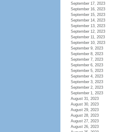
September 17, 2023
September 16, 2023
September 15, 2023
September 14, 2023
September 13, 2023
September 12, 2023
September 11, 2023
September 10, 2023
September 9, 2023
September 8, 2023
September 7, 2023
September 6, 2023
September 5, 2023
September 4, 2023
September 3, 2023
September 2, 2023
September 1, 2023
August 31, 2023
August 30, 2023
August 29, 2023
August 28, 2023
August 27, 2023
August 26, 2023