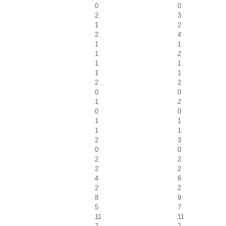
0
0
2
3
1
2
2
4
1
1
1
2
1
1
1
1
2
2
0
0
1
2
0
0
1
1
1
1
2
3
0
0
2
2
2
2
4
6
2
2
8
9
5
7
11
11