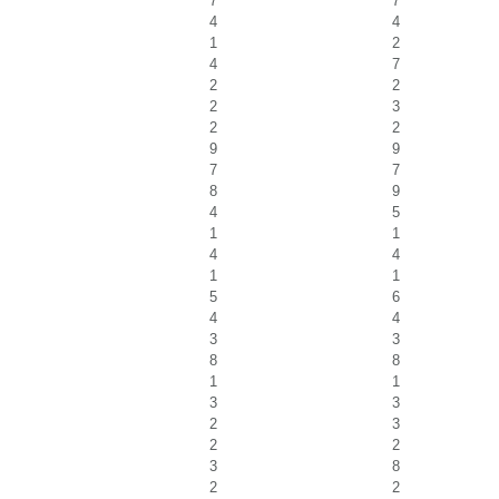
7
7
4
4
1
2
4
7
2
2
2
3
2
2
9
9
7
7
8
9
4
5
1
1
4
4
1
1
5
6
4
4
3
3
8
8
1
1
3
3
2
3
2
2
3
8
2
2