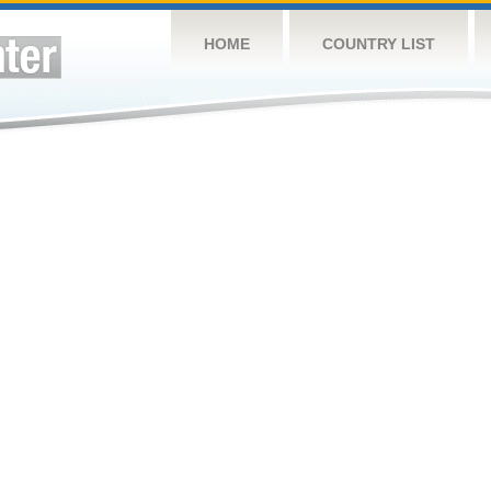
HOME
COUNTRY LIST