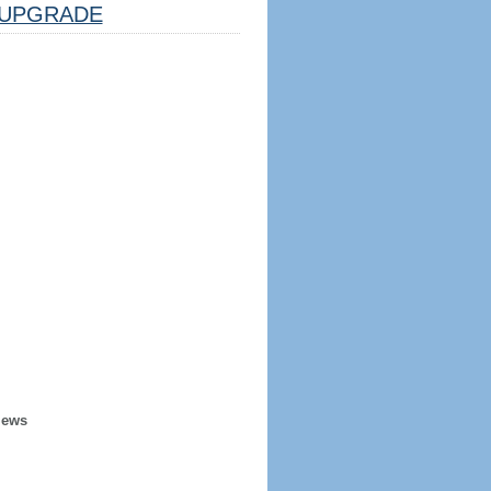
UPGRADE
iews