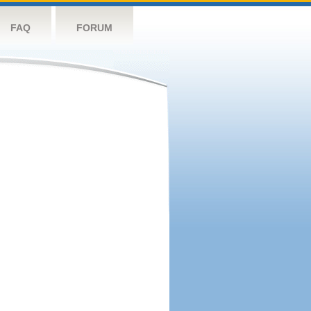
FAQ
FORUM