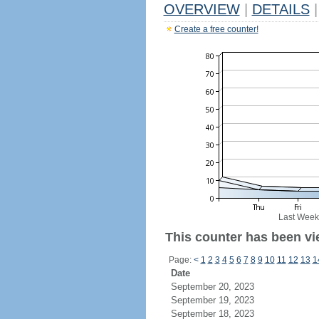
OVERVIEW
|
DETAILS
|
Create a free counter!
Last Week
This counter has been vie
Page:
<
1
2
3
4
5
6
7
8
9
10
11
12
13
1
Date
September 20, 2023
September 19, 2023
September 18, 2023