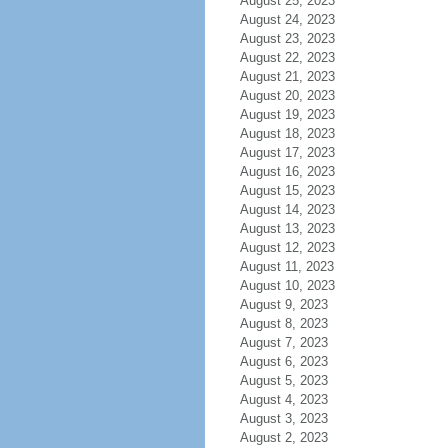
August 25, 2023
August 24, 2023
August 23, 2023
August 22, 2023
August 21, 2023
August 20, 2023
August 19, 2023
August 18, 2023
August 17, 2023
August 16, 2023
August 15, 2023
August 14, 2023
August 13, 2023
August 12, 2023
August 11, 2023
August 10, 2023
August 9, 2023
August 8, 2023
August 7, 2023
August 6, 2023
August 5, 2023
August 4, 2023
August 3, 2023
August 2, 2023