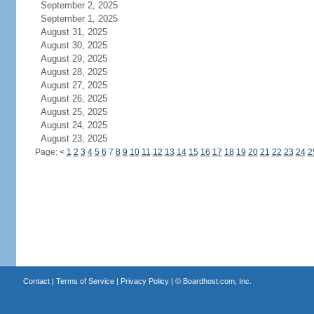
September 2, 2025
September 1, 2025
August 31, 2025
August 30, 2025
August 29, 2025
August 28, 2025
August 27, 2025
August 26, 2025
August 25, 2025
August 24, 2025
August 23, 2025
Page:
<
1
2
3
4
5
6
7
8
9
10
11
12
13
14
15
16
17
18
19
20
21
22
23
24
2
Contact
|
Terms of Service
|
Privacy Policy
| ©
Boardhost.com, Inc.