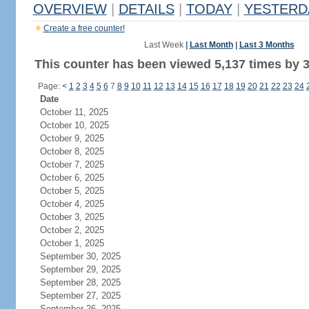
OVERVIEW
|
DETAILS
|
TODAY
|
YESTERD
Create a free counter!
Last Week
|
Last Month
|
Last 3 Months
This counter has been viewed 5,137 times by 3,
Page:
<
1
2
3
4
5
6
7
8
9
10
11
12
13
14
15
16
17
18
19
20
21
22
23
24
Date
October 11, 2025
October 10, 2025
October 9, 2025
October 8, 2025
October 7, 2025
October 6, 2025
October 5, 2025
October 4, 2025
October 3, 2025
October 2, 2025
October 1, 2025
September 30, 2025
September 29, 2025
September 28, 2025
September 27, 2025
September 26, 2025