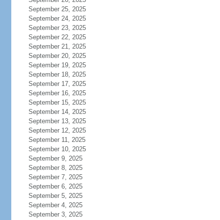
September 25, 2025
September 24, 2025
September 23, 2025
September 22, 2025
September 21, 2025
September 20, 2025
September 19, 2025
September 18, 2025
September 17, 2025
September 16, 2025
September 15, 2025
September 14, 2025
September 13, 2025
September 12, 2025
September 11, 2025
September 10, 2025
September 9, 2025
September 8, 2025
September 7, 2025
September 6, 2025
September 5, 2025
September 4, 2025
September 3, 2025