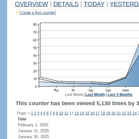
OVERVIEW
|
DETAILS
|
TODAY
|
YESTERD
Create a free counter!
Last Week
|
Last Month
|
Last 3 Months
This counter has been viewed 5,130 times by 3,
Page:
<
1
2
3
4
5
6
7
8
9
10
11
12
13
14
15
16
17
18
19
20
21
22
23
24
Date
February 1, 2025
January 31, 2025
January 30, 2025