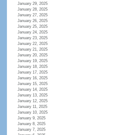
January 29, 2025
January 28, 2025
January 27, 2025
January 26, 2025
January 25, 2025
January 24, 2025
January 23, 2025
January 22, 2025
January 21, 2025
January 20, 2025
January 19, 2025
January 18, 2025
January 17, 2025
January 16, 2025
January 15, 2025
January 14, 2025
January 13, 2025
January 12, 2025
January 11, 2025
January 10, 2025
January 9, 2025
January 8, 2025
January 7, 2025