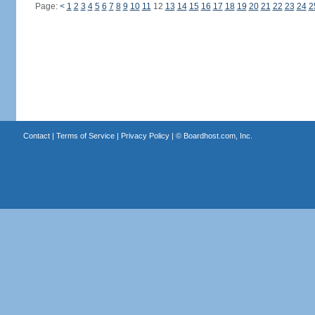
Page:
<
1
2
3
4
5
6
7
8
9
10
11
12
13
14
15
16
17
18
19
20
21
22
23
24
2
Contact
|
Terms of Service
|
Privacy Policy
| ©
Boardhost.com, Inc.