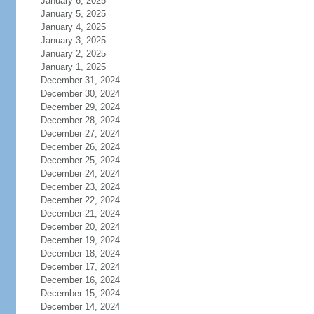
January 6, 2025
January 5, 2025
January 4, 2025
January 3, 2025
January 2, 2025
January 1, 2025
December 31, 2024
December 30, 2024
December 29, 2024
December 28, 2024
December 27, 2024
December 26, 2024
December 25, 2024
December 24, 2024
December 23, 2024
December 22, 2024
December 21, 2024
December 20, 2024
December 19, 2024
December 18, 2024
December 17, 2024
December 16, 2024
December 15, 2024
December 14, 2024