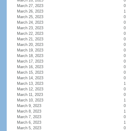
March 28, 2023
0
March 27, 2023
0
March 26, 2023
1
March 25, 2023
0
March 24, 2023
0
March 23, 2023
0
March 22, 2023
0
March 21, 2023
0
March 20, 2023
0
March 19, 2023
0
March 18, 2023
0
March 17, 2023
0
March 16, 2023
0
March 15, 2023
0
March 14, 2023
0
March 13, 2023
1
March 12, 2023
0
March 11, 2023
0
March 10, 2023
1
March 9, 2023
0
March 8, 2023
1
March 7, 2023
0
March 6, 2023
1
March 5, 2023
0