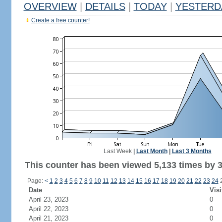
OVERVIEW
|
DETAILS
|
TODAY
|
YESTERD
Create a free counter!
Last Week
|
Last Month
|
Last 3 Months
This counter has been viewed 5,133 times by 3,
Page:
<
1
2
3
4
5
6
7
8
9
10
11
12
13
14
15
16
17
18
19
20
21
22
23
24
Date
Visi
April 23, 2023
0
April 22, 2023
0
April 21, 2023
0