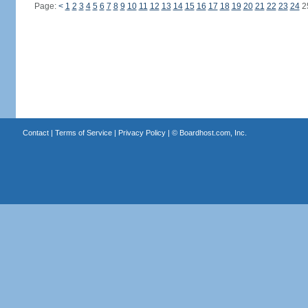
Page:
<
1
2
3
4
5
6
7
8
9
10
11
12
13
14
15
16
17
18
19
20
21
22
23
24
2
Contact
|
Terms of Service
|
Privacy Policy
| ©
Boardhost.com, Inc.