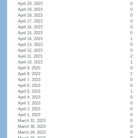
April 20, 2023
0
April 19, 2023
0
April 18, 2023
0
April 17, 2023
0
April 16, 2023
0
April 15, 2023
0
April 14, 2023
1
April 13, 2023
0
April 12, 2023
0
April 11, 2023
2
April 10, 2023
1
April 9, 2023
0
April 8, 2023
2
April 7, 2023
0
April 6, 2023
0
April 5, 2023
1
April 4, 2023
0
April 3, 2023
0
April 2, 2023
0
April 1, 2023
0
March 31, 2023
0
March 30, 2023
0
March 29, 2023
0