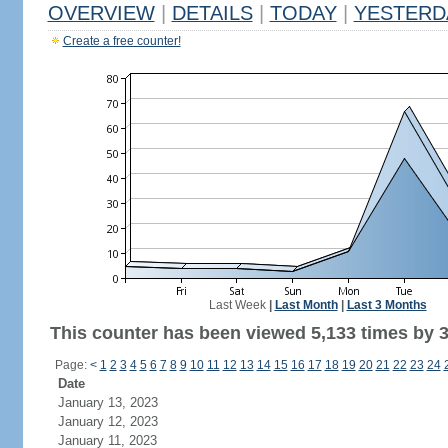
OVERVIEW
|
DETAILS
|
TODAY
|
YESTERD
Create a free counter!
Last Week
|
Last Month
|
Last 3 Months
This counter has been viewed 5,133 times by 3,
Page:
<
1
2
3
4
5
6
7
8
9
10
11
12
13
14
15
16
17
18
19
20
21
22
23
24
Date
January 13, 2023
January 12, 2023
January 11, 2023