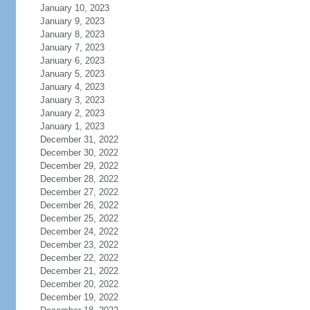
January 10, 2023
January 9, 2023
January 8, 2023
January 7, 2023
January 6, 2023
January 5, 2023
January 4, 2023
January 3, 2023
January 2, 2023
January 1, 2023
December 31, 2022
December 30, 2022
December 29, 2022
December 28, 2022
December 27, 2022
December 26, 2022
December 25, 2022
December 24, 2022
December 23, 2022
December 22, 2022
December 21, 2022
December 20, 2022
December 19, 2022