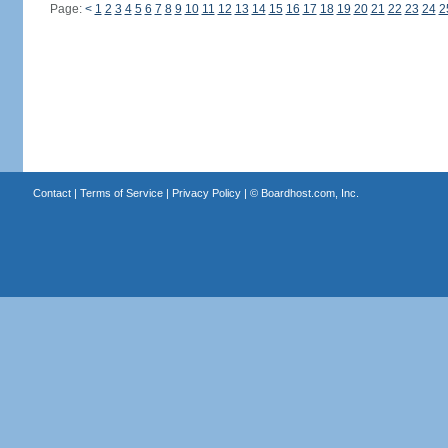
Page:
<
1
2
3
4
5
6
7
8
9
10
11
12
13
14
15
16
17
18
19
20
21
22
23
24
2
Contact
|
Terms of Service
|
Privacy Policy
| ©
Boardhost.com, Inc.