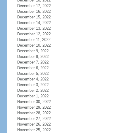
December 18, 2022
December 17, 2022
December 16, 2022
December 15, 2022
December 14, 2022
December 13, 2022
December 12, 2022
December 11, 2022
December 10, 2022
December 9, 2022
December 8, 2022
December 7, 2022
December 6, 2022
December 5, 2022
December 4, 2022
December 3, 2022
December 2, 2022
December 1, 2022
November 30, 2022
November 29, 2022
November 28, 2022
November 27, 2022
November 26, 2022
November 25, 2022