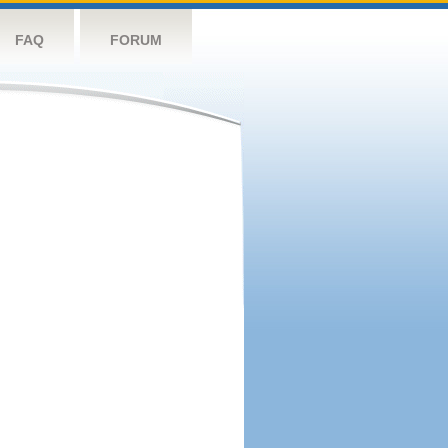
FAQ
FORUM