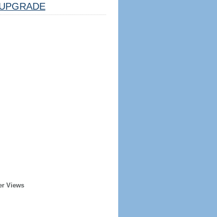
UPGRADE
er Views