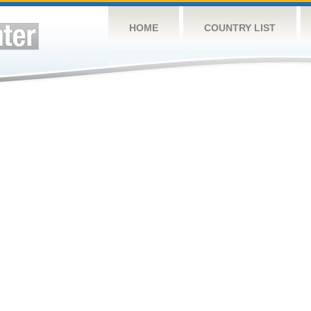
HOME
COUNTRY LIST