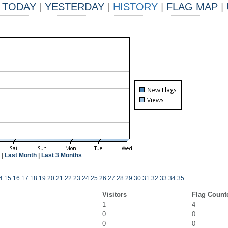
TODAY
|
YESTERDAY
|
HISTORY
|
FLAG MAP
|
|
Last Month
|
Last 3 Months
4
15
16
17
18
19
20
21
22
23
24
25
26
27
28
29
30
31
32
33
34
35
Visitors
Flag Count
1
4
0
0
0
0