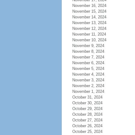
November 16, 2024
November 15, 2024
November 14, 2024
November 13, 2024
November 12, 2024
November 11, 2024
November 10, 2024
November 9, 2024
November 8, 2024
November 7, 2024
November 6, 2024
November 5, 2024
November 4, 2024
November 3, 2024
November 2, 2024
November 1, 2024
October 31, 2024
October 30, 2024
October 29, 2024
October 28, 2024
October 27, 2024
October 26, 2024
October 25, 2024