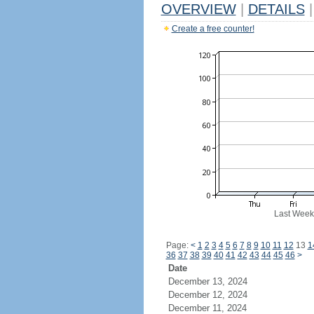
OVERVIEW
|
DETAILS
|
Create a free counter!
Last Week
Page:
<
1
2
3
4
5
6
7
8
9
10
11
12
13
1
36
37
38
39
40
41
42
43
44
45
46
>
Date
December 13, 2024
December 12, 2024
December 11, 2024