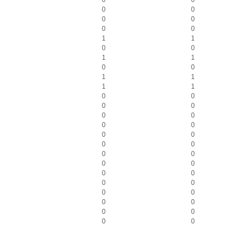
0
0
0
0
0
0
1
1
0
0
1
1
0
0
1
1
1
1
0
0
0
0
0
0
0
0
0
0
0
0
0
0
0
0
0
0
0
0
0
0
0
0
0
0
0
0