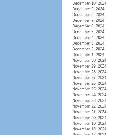
December 10, 2024
December 9, 2024
December 8, 2024
December 7, 2024
December 6, 2024
December 5, 2024
December 4, 2024
December 3, 2024
December 2, 2024
December 1, 2024
November 30, 2024
November 29, 2024
November 28, 2024
November 27, 2024
November 26, 2024
November 25, 2024
November 24, 2024
November 23, 2024
November 22, 2024
November 21, 2024
November 20, 2024
November 19, 2024
November 18, 2024
November 17, 2024