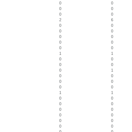
0
0
0
0
0
0
2
6
0
0
0
0
0
0
0
0
0
0
1
1
0
0
0
0
0
1
0
0
0
0
0
0
1
1
0
0
0
0
0
0
0
0
0
0
0
0
0
0