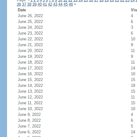
Page:
<
1
2
3
4
5
6
7
8
9
10
11
12
13
14
15
16
17
18
19
20
21
22
23
24
36
37
38
39
40
41
42
43
44
45
46
>
Date
Vis
June 26, 2022
4
June 25, 2022
6
June 24, 2022
3
June 23, 2022
6
June 22, 2022
10
June 21, 2022
9
June 20, 2022
11
June 19, 2022
9
June 18, 2022
11
June 17, 2022
14
June 16, 2022
10
June 15, 2022
15
June 14, 2022
18
June 13, 2022
15
June 12, 2022
11
June 11, 2022
15
June 10, 2022
10
June 9, 2022
4
June 8, 2022
6
June 7, 2022
5
June 6, 2022
14