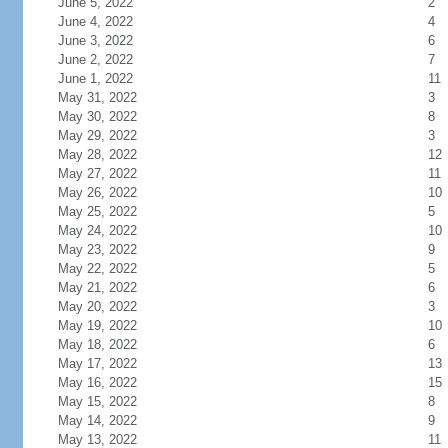
June 5, 2022
2
June 4, 2022
4
June 3, 2022
6
June 2, 2022
7
June 1, 2022
11
May 31, 2022
3
May 30, 2022
8
May 29, 2022
3
May 28, 2022
12
May 27, 2022
11
May 26, 2022
10
May 25, 2022
5
May 24, 2022
10
May 23, 2022
9
May 22, 2022
5
May 21, 2022
6
May 20, 2022
3
May 19, 2022
10
May 18, 2022
6
May 17, 2022
13
May 16, 2022
15
May 15, 2022
8
May 14, 2022
9
May 13, 2022
11