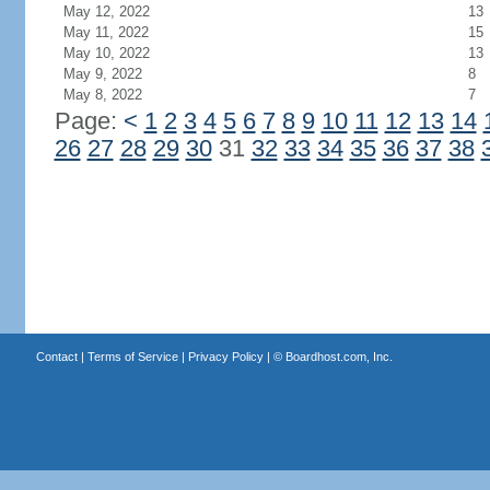
May 12, 2022
13
May 11, 2022
15
May 10, 2022
13
May 9, 2022
8
May 8, 2022
7
Page:
<
1
2
3
4
5
6
7
8
9
10
11
12
13
14
26
27
28
29
30
31
32
33
34
35
36
37
38
Contact
|
Terms of Service
|
Privacy Policy
| ©
Boardhost.com, Inc.