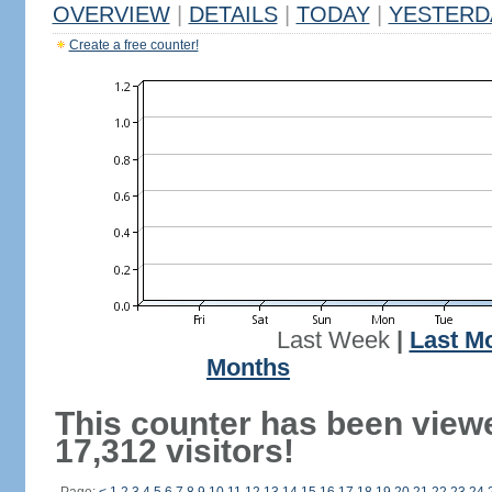
OVERVIEW
|
DETAILS
|
TODAY
|
YESTERD
Create a free counter!
Last Week
|
Last M
Months
This counter has been view
17,312 visitors!