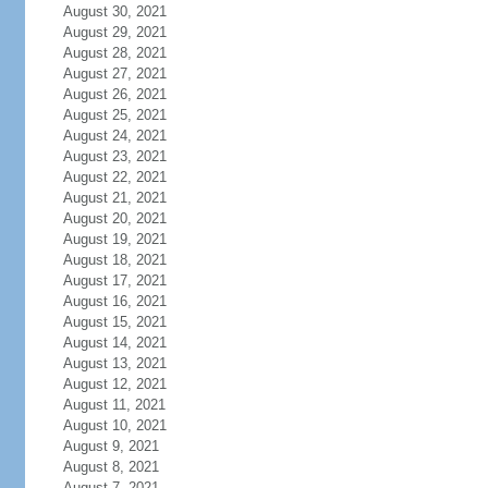
August 30, 2021
August 29, 2021
August 28, 2021
August 27, 2021
August 26, 2021
August 25, 2021
August 24, 2021
August 23, 2021
August 22, 2021
August 21, 2021
August 20, 2021
August 19, 2021
August 18, 2021
August 17, 2021
August 16, 2021
August 15, 2021
August 14, 2021
August 13, 2021
August 12, 2021
August 11, 2021
August 10, 2021
August 9, 2021
August 8, 2021
August 7, 2021