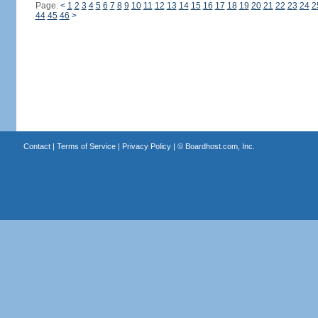
Page:
<
1
2
3
4
5
6
7
8
9
10
11
12
13
14
15
16
17
18
19
20
21
22
23
24
2
44
45
46
>
Contact
|
Terms of Service
|
Privacy Policy
| ©
Boardhost.com, Inc.