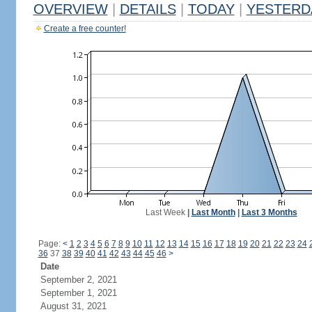
OVERVIEW
|
DETAILS
|
TODAY
|
YESTERD
Create a free counter!
Last Week
|
Last Month
|
Last 3 Months
Page:
<
1
2
3
4
5
6
7
8
9
10
11
12
13
14
15
16
17
18
19
20
21
22
23
24
36
37
38
39
40
41
42
43
44
45
46
>
Date
September 2, 2021
September 1, 2021
August 31, 2021