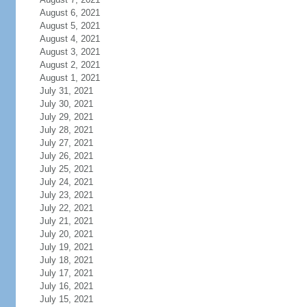
August 6, 2021
August 5, 2021
August 4, 2021
August 3, 2021
August 2, 2021
August 1, 2021
July 31, 2021
July 30, 2021
July 29, 2021
July 28, 2021
July 27, 2021
July 26, 2021
July 25, 2021
July 24, 2021
July 23, 2021
July 22, 2021
July 21, 2021
July 20, 2021
July 19, 2021
July 18, 2021
July 17, 2021
July 16, 2021
July 15, 2021