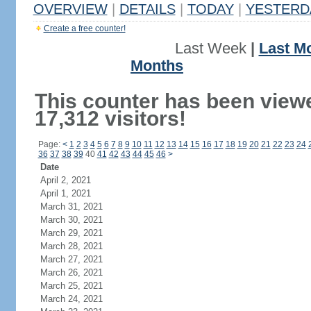
OVERVIEW
|
DETAILS
|
TODAY
|
YESTERD
Create a free counter!
Last Week
|
Last M
Months
This counter has been view
17,312 visitors!
Page:
<
1
2
3
4
5
6
7
8
9
10
11
12
13
14
15
16
17
18
19
20
21
22
23
24
36
37
38
39
40
41
42
43
44
45
46
>
Date
April 2, 2021
April 1, 2021
March 31, 2021
March 30, 2021
March 29, 2021
March 28, 2021
March 27, 2021
March 26, 2021
March 25, 2021
March 24, 2021