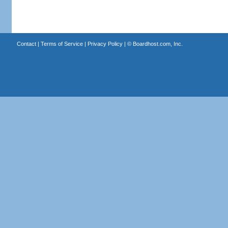
Contact
|
Terms of Service
|
Privacy Policy
| ©
Boardhost.com, Inc.