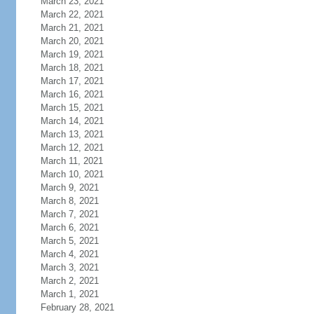
March 23, 2021
March 22, 2021
March 21, 2021
March 20, 2021
March 19, 2021
March 18, 2021
March 17, 2021
March 16, 2021
March 15, 2021
March 14, 2021
March 13, 2021
March 12, 2021
March 11, 2021
March 10, 2021
March 9, 2021
March 8, 2021
March 7, 2021
March 6, 2021
March 5, 2021
March 4, 2021
March 3, 2021
March 2, 2021
March 1, 2021
February 28, 2021