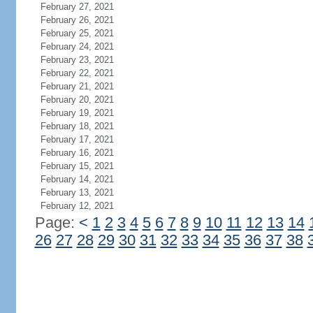
February 27, 2021
February 26, 2021
February 25, 2021
February 24, 2021
February 23, 2021
February 22, 2021
February 21, 2021
February 20, 2021
February 19, 2021
February 18, 2021
February 17, 2021
February 16, 2021
February 15, 2021
February 14, 2021
February 13, 2021
February 12, 2021
Page:
<
1
2
3
4
5
6
7
8
9
10
11
12
13
14
26
27
28
29
30
31
32
33
34
35
36
37
38