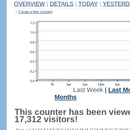
OVERVIEW
|
DETAILS
|
TODAY
|
YESTERD
Create a free counter!
Last Week
|
Last M
Months
This counter has been view
17,312 visitors!