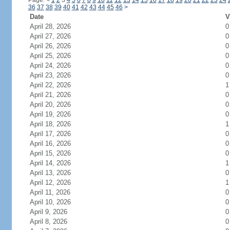
Page:
<
1
2
3
4
5
6
7
8
9
10
11
12
13
14
15
16
17
18
19
20
21
22
23
24
36
37
38
39
40
41
42
43
44
45
46
>
Date
V
April 28, 2026
0
April 27, 2026
0
April 26, 2026
0
April 25, 2026
0
April 24, 2026
0
April 23, 2026
0
April 22, 2026
1
April 21, 2026
0
April 20, 2026
0
April 19, 2026
0
April 18, 2026
1
April 17, 2026
0
April 16, 2026
0
April 15, 2026
0
April 14, 2026
1
April 13, 2026
0
April 12, 2026
1
April 11, 2026
0
April 10, 2026
0
April 9, 2026
0
April 8, 2026
0