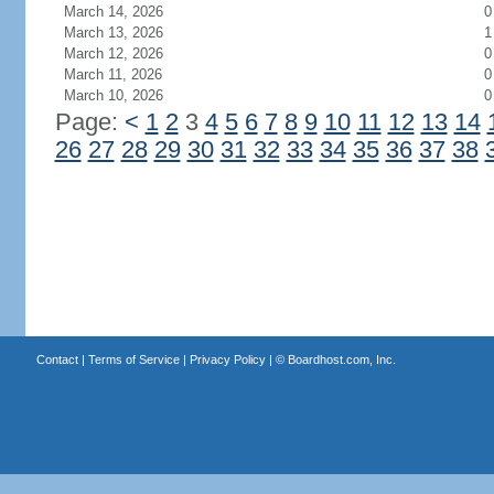
March 14, 2026
0
March 13, 2026
1
March 12, 2026
0
March 11, 2026
0
March 10, 2026
0
Page:
<
1
2
3
4
5
6
7
8
9
10
11
12
13
14
26
27
28
29
30
31
32
33
34
35
36
37
38
Contact
|
Terms of Service
|
Privacy Policy
| ©
Boardhost.com, Inc.