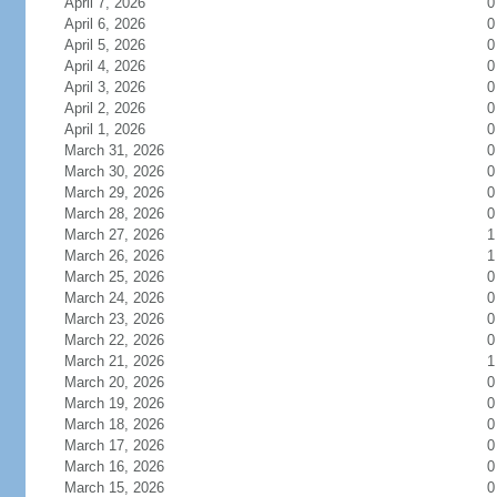
April 7, 2026
0
April 6, 2026
0
April 5, 2026
0
April 4, 2026
0
April 3, 2026
0
April 2, 2026
0
April 1, 2026
0
March 31, 2026
0
March 30, 2026
0
March 29, 2026
0
March 28, 2026
0
March 27, 2026
1
March 26, 2026
1
March 25, 2026
0
March 24, 2026
0
March 23, 2026
0
March 22, 2026
0
March 21, 2026
1
March 20, 2026
0
March 19, 2026
0
March 18, 2026
0
March 17, 2026
0
March 16, 2026
0
March 15, 2026
0