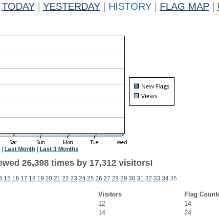
TODAY
|
YESTERDAY
|
HISTORY
|
FLAG MAP
|
|
Last Month
|
Last 3 Months
ewed 26,398 times by 17,312 visitors!
4
15
16
17
18
19
20
21
22
23
24
25
26
27
28
29
30
31
32
33
34
35
Visitors
Flag Count
12
14
14
24