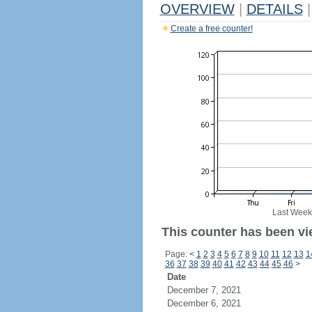
OVERVIEW
|
DETAILS
|
Create a free counter!
Last Week
This counter has been vi
Page:
<
1
2
3
4
5
6
7
8
9
10
11
12
13
1
36
37
38
39
40
41
42
43
44
45
46
>
Date
December 7, 2021
December 6, 2021