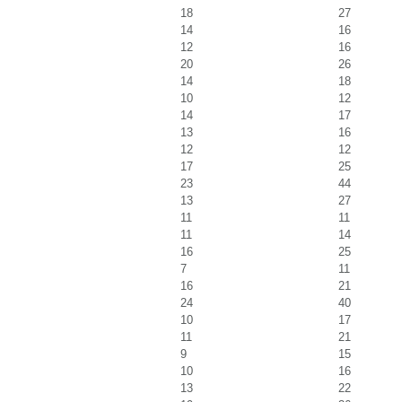
18
27
14
16
12
16
20
26
14
18
10
12
14
17
13
16
12
12
17
25
23
44
13
27
11
11
11
14
16
25
7
11
16
21
24
40
10
17
11
21
9
15
10
16
13
22