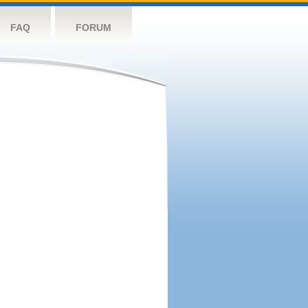
FAQ
FORUM