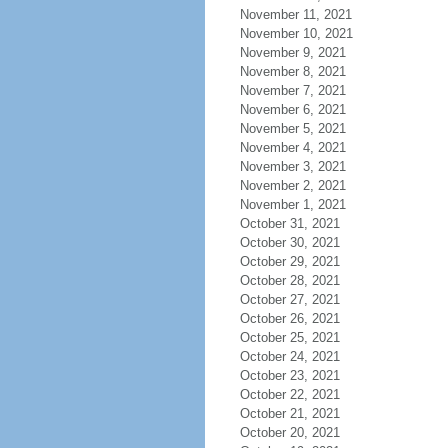
November 11, 2021
November 10, 2021
November 9, 2021
November 8, 2021
November 7, 2021
November 6, 2021
November 5, 2021
November 4, 2021
November 3, 2021
November 2, 2021
November 1, 2021
October 31, 2021
October 30, 2021
October 29, 2021
October 28, 2021
October 27, 2021
October 26, 2021
October 25, 2021
October 24, 2021
October 23, 2021
October 22, 2021
October 21, 2021
October 20, 2021