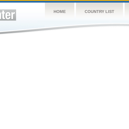
HOME
COUNTRY LIST