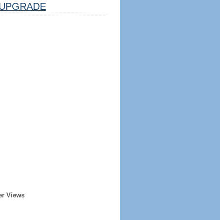
UPGRADE
er Views