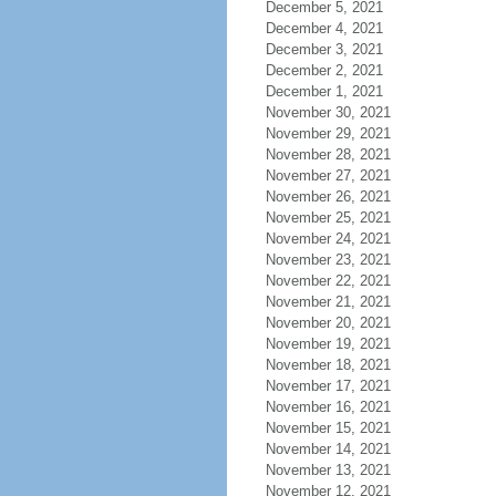
December 5, 2021
December 4, 2021
December 3, 2021
December 2, 2021
December 1, 2021
November 30, 2021
November 29, 2021
November 28, 2021
November 27, 2021
November 26, 2021
November 25, 2021
November 24, 2021
November 23, 2021
November 22, 2021
November 21, 2021
November 20, 2021
November 19, 2021
November 18, 2021
November 17, 2021
November 16, 2021
November 15, 2021
November 14, 2021
November 13, 2021
November 12, 2021