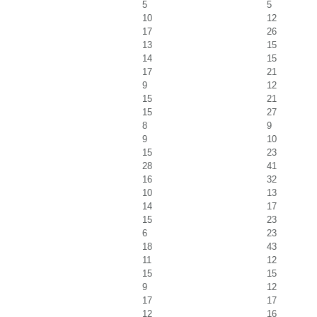
5
5
10
12
17
26
13
15
14
15
17
21
9
12
15
21
15
27
8
9
9
10
15
23
28
41
16
32
10
13
14
17
15
23
6
23
18
43
11
12
15
15
9
12
17
17
12
16