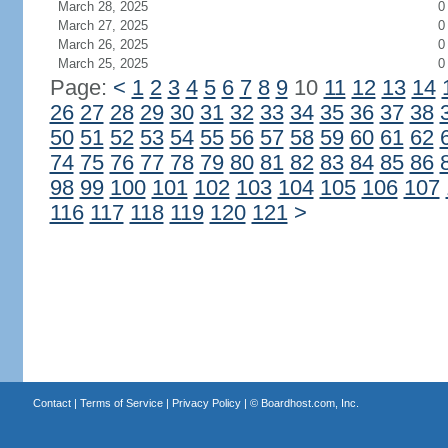
March 28, 2025
0
March 27, 2025
0
March 26, 2025
0
March 25, 2025
0
Page:
<
1
2
3
4
5
6
7
8
9
10
11
12
13
14
26
27
28
29
30
31
32
33
34
35
36
37
38
50
51
52
53
54
55
56
57
58
59
60
61
62
74
75
76
77
78
79
80
81
82
83
84
85
86
98
99
100
101
102
103
104
105
106
107
116
117
118
119
120
121
>
Contact
|
Terms of Service
|
Privacy Policy
| ©
Boardhost.com, Inc.