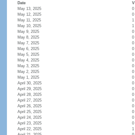
Date
V
May 13, 2025
0
May 12, 2025
0
May 11, 2025
1
May 10, 2025
1
May 9, 2025
0
May 8, 2025
0
May 7, 2025
0
May 6, 2025
0
May 5, 2025
0
May 4, 2025
0
May 3, 2025
0
May 2, 2025
0
May 1, 2025
0
April 30, 2025
0
April 29, 2025
0
April 28, 2025
0
April 27, 2025
0
April 26, 2025
0
April 25, 2025
0
April 24, 2025
0
April 23, 2025
0
April 22, 2025
1
April 21, 2025
0