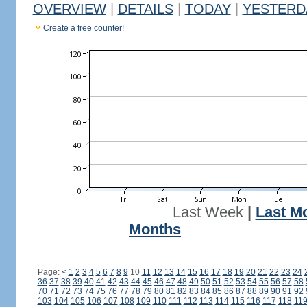
OVERVIEW
|
DETAILS
|
TODAY
|
YESTERD
Create a free counter!
Last Week
|
Last M
Months
Page:
<
1
2
3
4
5
6
7
8
9
10
11
12
13
14
15
16
17
18
19
20
21
22
23
24
36
37
38
39
40
41
42
43
44
45
46
47
48
49
50
51
52
53
54
55
56
57
58
70
71
72
73
74
75
76
77
78
79
80
81
82
83
84
85
86
87
88
89
90
91
92
103
104
105
106
107
108
109
110
111
112
113
114
115
116
117
118
11