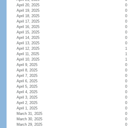
April 20, 2025
0
April 19, 2025
0
April 18, 2025
0
April 17, 2025
0
April 16, 2025
0
April 15, 2025
0
April 14, 2025
0
April 13, 2025
0
April 12, 2025
1
April 11, 2025
1
April 10, 2025
1
April 9, 2025
0
April 8, 2025
0
April 7, 2025
0
April 6, 2025
0
April 5, 2025
0
April 4, 2025
0
April 3, 2025
0
April 2, 2025
0
April 1, 2025
0
March 31, 2025
0
March 30, 2025
0
March 29, 2025
0