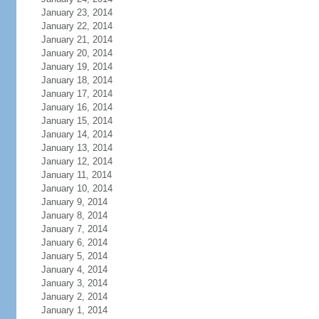
January 23, 2014
January 22, 2014
January 21, 2014
January 20, 2014
January 19, 2014
January 18, 2014
January 17, 2014
January 16, 2014
January 15, 2014
January 14, 2014
January 13, 2014
January 12, 2014
January 11, 2014
January 10, 2014
January 9, 2014
January 8, 2014
January 7, 2014
January 6, 2014
January 5, 2014
January 4, 2014
January 3, 2014
January 2, 2014
January 1, 2014