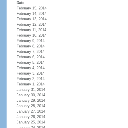
Date
February 15, 2014
February 14, 2014
February 13, 2014
February 12, 2014
February 11, 2014
February 10, 2014
February 9, 2014
February 8, 2014
February 7, 2014
February 6, 2014
February 5, 2014
February 4, 2014
February 3, 2014
February 2, 2014
February 1, 2014
January 31, 2014
January 30, 2014
January 29, 2014
January 28, 2014
January 27, 2014
January 26, 2014
January 25, 2014
January 24, 2014