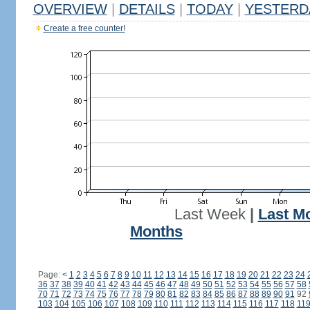
OVERVIEW
|
DETAILS
|
TODAY
|
YESTERD
Create a free counter!
Last Week
|
Last M
Months
Page:
<
1
2
3
4
5
6
7
8
9
10
11
12
13
14
15
16
17
18
19
20
21
22
23
24
36
37
38
39
40
41
42
43
44
45
46
47
48
49
50
51
52
53
54
55
56
57
58
70
71
72
73
74
75
76
77
78
79
80
81
82
83
84
85
86
87
88
89
90
91
92
103
104
105
106
107
108
109
110
111
112
113
114
115
116
117
118
11