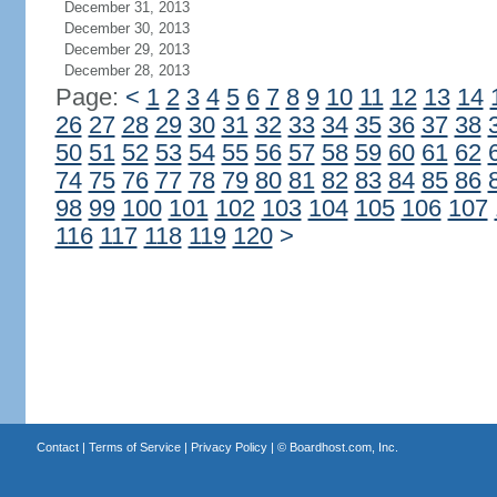
December 31, 2013
December 30, 2013
December 29, 2013
December 28, 2013
Page:
<
1
2
3
4
5
6
7
8
9
10
11
12
13
14
26
27
28
29
30
31
32
33
34
35
36
37
38
50
51
52
53
54
55
56
57
58
59
60
61
62
74
75
76
77
78
79
80
81
82
83
84
85
86
98
99
100
101
102
103
104
105
106
107
116
117
118
119
120
>
Contact
|
Terms of Service
|
Privacy Policy
| ©
Boardhost.com, Inc.