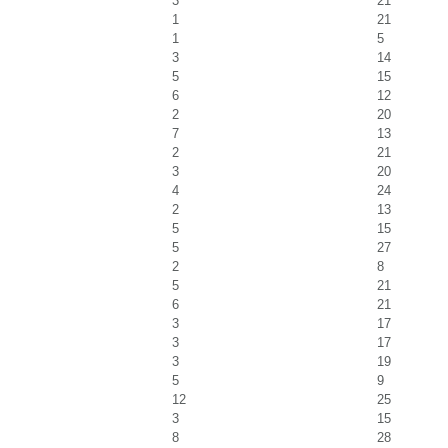
3
21
1
21
1
5
3
14
5
15
6
12
2
20
7
13
2
21
3
20
4
24
2
13
5
15
5
27
2
8
5
21
6
21
3
17
3
17
3
19
5
9
12
25
3
15
8
28