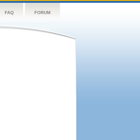
FAQ
FORUM