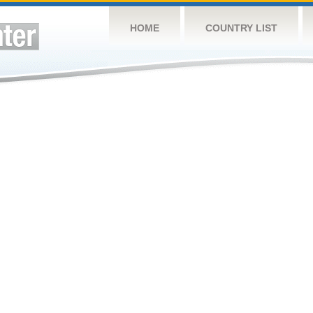
HOME
COUNTRY LIST