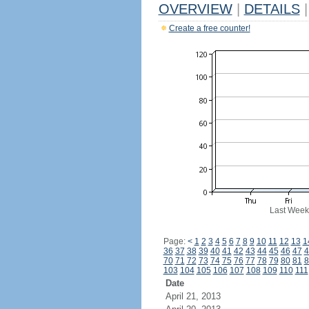
OVERVIEW
|
DETAILS
|
Create a free counter!
Last Week
Page:
<
1
2
3
4
5
6
7
8
9
10
11
12
13
1
36
37
38
39
40
41
42
43
44
45
46
47
4
70
71
72
73
74
75
76
77
78
79
80
81
8
103
104
105
106
107
108
109
110
111
Date
April 21, 2013