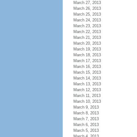
March 27, 2013
March 26, 2013
March 25, 2013
March 24, 2013
March 23, 2013
March 22, 2013
March 21, 2013
March 20, 2013
March 19, 2013
March 18, 2013
March 17, 2013
March 16, 2013
March 15, 2013
March 14, 2013
March 13, 2013
March 12, 2013
March 11, 2013
March 10, 2013
March 9, 2013
March 8, 2013
March 7, 2013
March 6, 2013
March 5, 2013
March 4, 2013