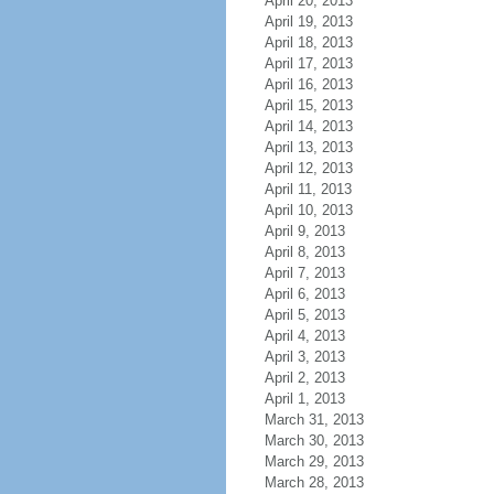
April 20, 2013
April 19, 2013
April 18, 2013
April 17, 2013
April 16, 2013
April 15, 2013
April 14, 2013
April 13, 2013
April 12, 2013
April 11, 2013
April 10, 2013
April 9, 2013
April 8, 2013
April 7, 2013
April 6, 2013
April 5, 2013
April 4, 2013
April 3, 2013
April 2, 2013
April 1, 2013
March 31, 2013
March 30, 2013
March 29, 2013
March 28, 2013