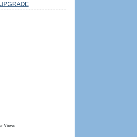
UPGRADE
er Views