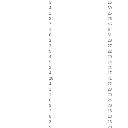
3
16
4
39
2
25
3
26
7
46
1
6
6
31
2
20
2
27
5
22
4
20
5
14
3
21
4
17
10
41
4
22
2
23
1
20
6
24
3
20
2
18
5
18
3
16
5
20