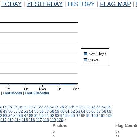
TODAY
|
YESTERDAY
|
HISTORY
|
FLAG MAP
|
|
Last Month
|
Last 3 Months
4
15
16
17
18
19
20
21
22
23
24
25
26
27
28
29
30
31
32
33
34
35
8
49
50
51
52
53
54
55
56
57
58
59
60
61
62
63
64
65
66
67
68
69
2
83
84
85
86
87
88
89
90
91
92
93
94
95
96
97
98
99
100
101
102
112
113
114
115
116
117
118
119
120
>
Visitors
Flag Count
5
37