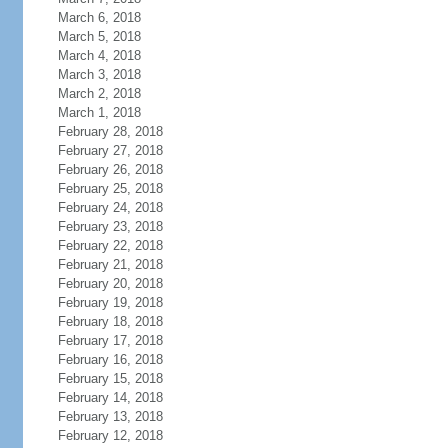
March 6, 2018
March 5, 2018
March 4, 2018
March 3, 2018
March 2, 2018
March 1, 2018
February 28, 2018
February 27, 2018
February 26, 2018
February 25, 2018
February 24, 2018
February 23, 2018
February 22, 2018
February 21, 2018
February 20, 2018
February 19, 2018
February 18, 2018
February 17, 2018
February 16, 2018
February 15, 2018
February 14, 2018
February 13, 2018
February 12, 2018