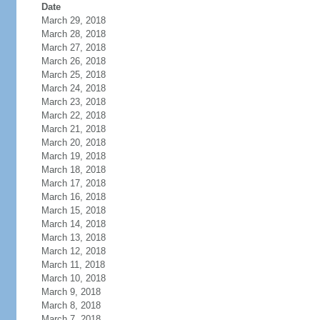
Date
March 29, 2018
March 28, 2018
March 27, 2018
March 26, 2018
March 25, 2018
March 24, 2018
March 23, 2018
March 22, 2018
March 21, 2018
March 20, 2018
March 19, 2018
March 18, 2018
March 17, 2018
March 16, 2018
March 15, 2018
March 14, 2018
March 13, 2018
March 12, 2018
March 11, 2018
March 10, 2018
March 9, 2018
March 8, 2018
March 7, 2018