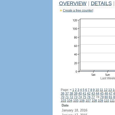
OVERVIEW
|
DETAILS
|
Create a free counter!
Last Week
Page:
<
1
2
3
4
5
6
7
8
9
10
11
12
13
1
36
37
38
39
40
41
42
43
44
45
46
47
4
70
71
72
73
74
75
76
77
78
79
80
81
8
103
104
105
106
107
108
109
110
111
Date
January 18, 2016