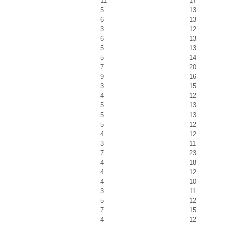
11
17
5
13
6
13
3
12
6
13
5
13
5
14
7
20
9
16
3
15
4
12
5
13
5
13
5
12
4
12
3
11
7
23
4
18
4
12
4
10
3
11
5
12
7
15
4
12