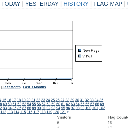
TODAY
|
YESTERDAY
|
HISTORY
|
FLAG MAP
|
|
Last Month
|
Last 3 Months
4
15
16
17
18
19
20
21
22
23
24
25
26
27
28
29
30
31
32
33
34
35
8
49
50
51
52
53
54
55
56
57
58
59
60
61
62
63
64
65
66
67
68
69
2
83
84
85
86
87
88
89
90
91
92
93
94
95
96
97
98
99
100
101
102
112
113
114
115
116
117
118
119
120
121
>
Visitors
Flag Count
6
16