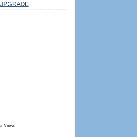
UPGRADE
er Views