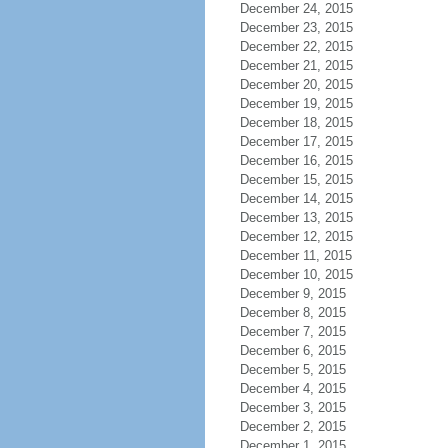
December 24, 2015
December 23, 2015
December 22, 2015
December 21, 2015
December 20, 2015
December 19, 2015
December 18, 2015
December 17, 2015
December 16, 2015
December 15, 2015
December 14, 2015
December 13, 2015
December 12, 2015
December 11, 2015
December 10, 2015
December 9, 2015
December 8, 2015
December 7, 2015
December 6, 2015
December 5, 2015
December 4, 2015
December 3, 2015
December 2, 2015
December 1, 2015