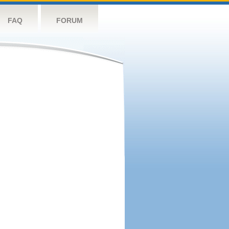
FAQ
FORUM