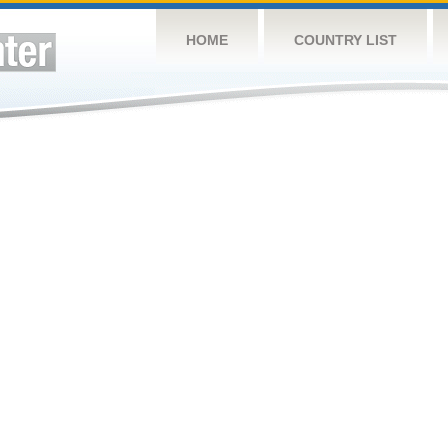
HOME
COUNTRY LIST