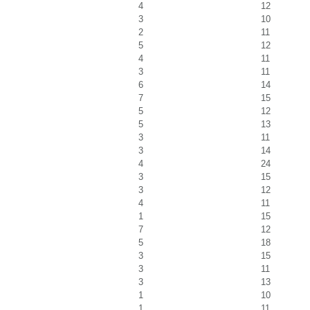
4
12
3
10
2
11
5
12
4
11
3
11
6
14
7
15
5
12
5
13
3
11
3
14
4
24
3
15
3
12
4
11
1
15
7
12
5
18
3
15
3
11
3
13
1
10
1
11