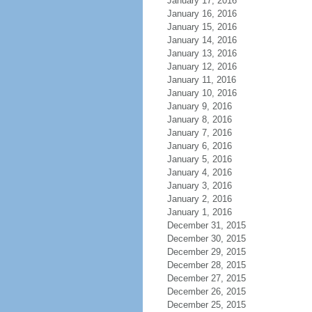
January 17, 2016
January 16, 2016
January 15, 2016
January 14, 2016
January 13, 2016
January 12, 2016
January 11, 2016
January 10, 2016
January 9, 2016
January 8, 2016
January 7, 2016
January 6, 2016
January 5, 2016
January 4, 2016
January 3, 2016
January 2, 2016
January 1, 2016
December 31, 2015
December 30, 2015
December 29, 2015
December 28, 2015
December 27, 2015
December 26, 2015
December 25, 2015