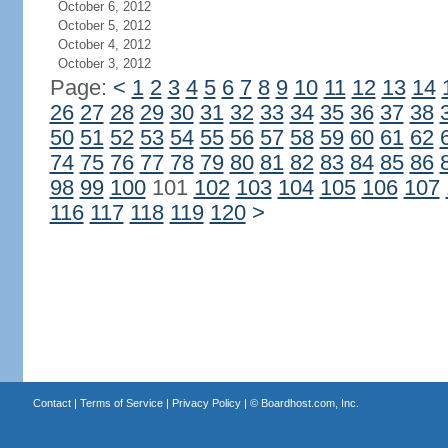
October 6, 2012
October 5, 2012
October 4, 2012
October 3, 2012
Page:
<
1
2
3
4
5
6
7
8
9
10
11
12
13
14
26
27
28
29
30
31
32
33
34
35
36
37
38
50
51
52
53
54
55
56
57
58
59
60
61
62
74
75
76
77
78
79
80
81
82
83
84
85
86
98
99
100
101
102
103
104
105
106
107
116
117
118
119
120
>
Contact
|
Terms of Service
|
Privacy Policy
| ©
Boardhost.com, Inc.