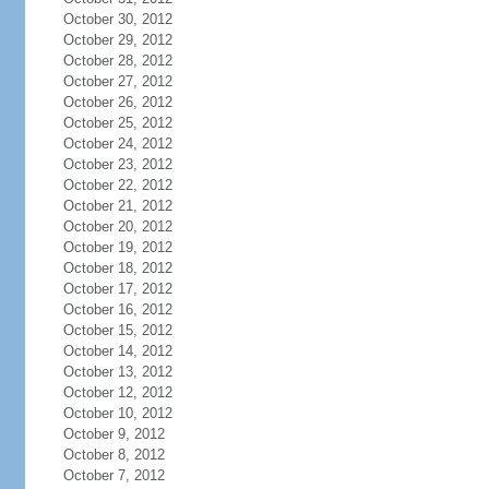
October 30, 2012
October 29, 2012
October 28, 2012
October 27, 2012
October 26, 2012
October 25, 2012
October 24, 2012
October 23, 2012
October 22, 2012
October 21, 2012
October 20, 2012
October 19, 2012
October 18, 2012
October 17, 2012
October 16, 2012
October 15, 2012
October 14, 2012
October 13, 2012
October 12, 2012
October 10, 2012
October 9, 2012
October 8, 2012
October 7, 2012