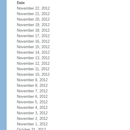
Date
November 22, 2012
November 21, 2012
November 20, 2012
November 19, 2012
November 18, 2012
November 17, 2012
November 16, 2012
November 15, 2012
November 14, 2012
November 13, 2012
November 12, 2012
November 11, 2012
November 10, 2012
November 9, 2012
November 8, 2012
November 7, 2012
November 6, 2012
November 5, 2012
November 4, 2012
November 3, 2012
November 2, 2012
November 1, 2012
October 31, 2012