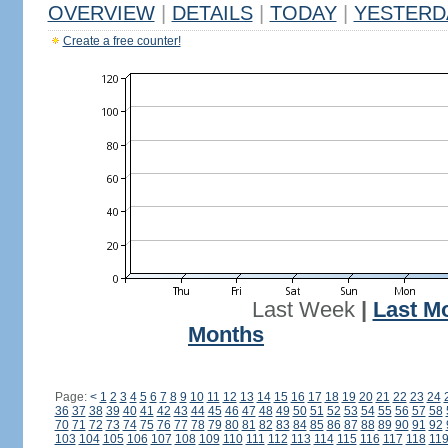
OVERVIEW
|
DETAILS
|
TODAY
|
YESTERD
Create a free counter!
Last Week
|
Last M
Months
Page:
<
1
2
3
4
5
6
7
8
9
10
11
12
13
14
15
16
17
18
19
20
21
22
23
24
36
37
38
39
40
41
42
43
44
45
46
47
48
49
50
51
52
53
54
55
56
57
58
70
71
72
73
74
75
76
77
78
79
80
81
82
83
84
85
86
87
88
89
90
91
92
103
104
105
106
107
108
109
110
111
112
113
114
115
116
117
118
11