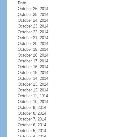
Date
October 26, 2014
October 25, 2014
October 24, 2014
October 23, 2014
October 22, 2014
October 21, 2014
October 20, 2014
October 19, 2014
October 18, 2014
October 17, 2014
October 16, 2014
October 15, 2014
October 14, 2014
October 13, 2014
October 12, 2014
October 11, 2014
October 10, 2014
October 9, 2014
October 8, 2014
October 7, 2014
October 6, 2014
October 5, 2014
October 4, 2014