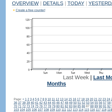
OVERVIEW
|
DETAILS
|
TODAY
|
YESTERD
Create a free counter!
Last Week
|
Last M
Months
Page:
<
1
2
3
4
5
6
7
8
9
10
11
12
13
14
15
16
17
18
19
20
21
22
23
24
36
37
38
39
40
41
42
43
44
45
46
47
48
49
50
51
52
53
54
55
56
57
58
70
71
72
73
74
75
76
77
78
79
80
81
82
83
84
85
86
87
88
89
90
91
92
103
104
105
106
107
108
109
110
111
112
113
114
115
116
117
118
11