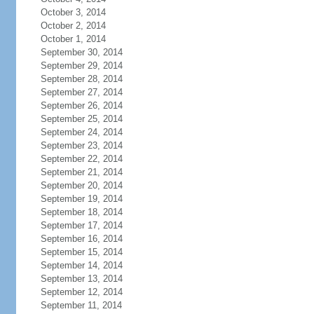
October 3, 2014
October 2, 2014
October 1, 2014
September 30, 2014
September 29, 2014
September 28, 2014
September 27, 2014
September 26, 2014
September 25, 2014
September 24, 2014
September 23, 2014
September 22, 2014
September 21, 2014
September 20, 2014
September 19, 2014
September 18, 2014
September 17, 2014
September 16, 2014
September 15, 2014
September 14, 2014
September 13, 2014
September 12, 2014
September 11, 2014