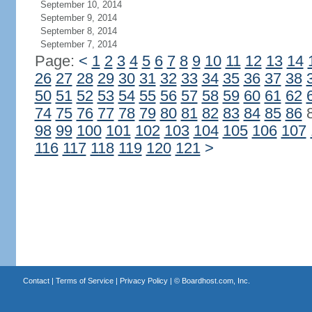
September 10, 2014
September 9, 2014
September 8, 2014
September 7, 2014
Page:
<
1
2
3
4
5
6
7
8
9
10
11
12
13
14
26
27
28
29
30
31
32
33
34
35
36
37
38
50
51
52
53
54
55
56
57
58
59
60
61
62
74
75
76
77
78
79
80
81
82
83
84
85
86
98
99
100
101
102
103
104
105
106
107
116
117
118
119
120
121
>
Contact
|
Terms of Service
|
Privacy Policy
| ©
Boardhost.com, Inc.